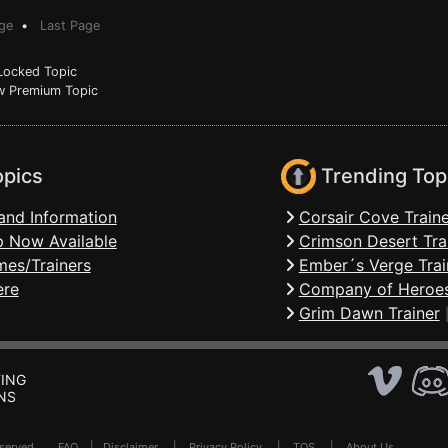
ge
•
Last Page
ocked Topic
 Premium Topic
opics
Trending Top
and Information
Corsair Cove Traine
 Now Available
Crimson Desert Tra
mes/Trainers
Ember´s Verge Trai
ere
Company of Heroes
Grim Dawn Trainer
ING
NS
Reserved .
FAQ
|
Disclaimer
|
Privacy Policy
|
TOS
|
About Us