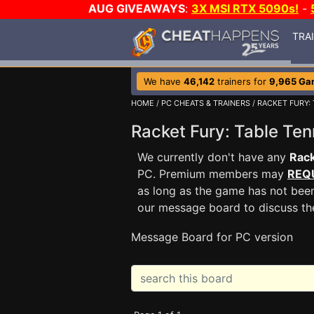
AUG GIVEAWAYS
:
3X MSI RTX 5090s!
-
TRA
We have
46,142
trainers for
9,965 Ga
HOME
/
PC CHEATS & TRAINERS
/
RACKET FURY: 
Racket Fury: Table T
We currently don't have any
Rack
PC. Premium members may
REQ
as long as the game has not been
our message board to discuss t
Message Board for PC version