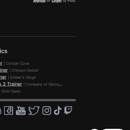
Signup
or
Login
to Post
ics
r
|
Corsair Cove
iner
|
Crimson Desert
ner
|
Ember's Verge
 3 Trainer
|
Company of Heroes 3
|
Grim Dawn