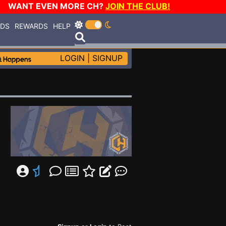
WANT EVEN MORE CH?
JOIN THE CLUB!
RDS
REWARDS
HELP
LOGIN
|
SIGNUP