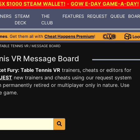
5X $1000 STEAM WALLET!
-
GOW E-DAY GAME-A-DAY!
INERS
STEAM
THE
FEATURES
REQUEST
QUEUE
BOA
DECK
CLUB
mes
. Get them all with
Cheat Happens Premium
!
TABLE TENNIS VR
/ MESSAGE BOARD
ennis VR Message Board
et Fury: Table Tennis VR
trainers, cheats or editors for
UEST
new trainers and cheats using our request system
 permanently retired or multiplayer only in nature. Use
he game.