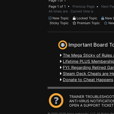
Page 1 of 1
Page 1 of 1 •
Previous Page
•
Next Pa
All times are . Current time is
New Topic
Locked Topic
New L
Sticky Topic
Premium Topic
New
Important Board T
The Mega Sticky of Rules 
Lifetime PLUS Membership
FYI: Regarding Retired Ga
Steam Deck Cheats are H
Donate to Cheat Happens
TRAINER TROUBLESHOOT
ANTI-VIRUS NOTIFICATIO
OPEN A SUPPORT TICKET
© 2001-2026 dingo webworks, LLC All Rights 