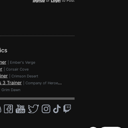
Signup
or
Login
to Post
ics
ner
|
Ember's Verge
r
|
Corsair Cove
iner
|
Crimson Desert
 3 Trainer
|
Company of Heroes 3
|
Grim Dawn