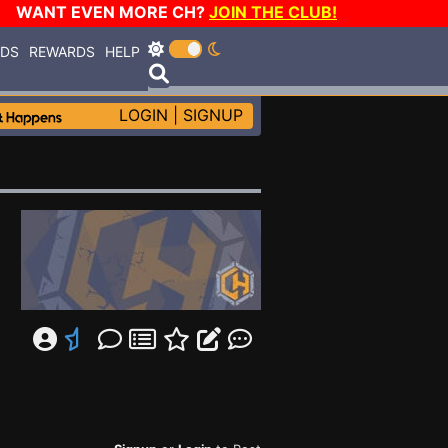
WANT EVEN MORE CH?
JOIN THE CLUB!
RDS
REWARDS
HELP
LOGIN
|
SIGNUP