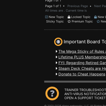
Page 1 of 1
Page 1 of 1 •
Previous Page
•
Next Pa
All times are . Current time is
New Topic
Locked Topic
New L
Sticky Topic
Premium Topic
New
Important Board T
The Mega Sticky of Rules 
Lifetime PLUS Membership
FYI: Regarding Retired Ga
Steam Deck Cheats are H
Donate to Cheat Happens
TRAINER TROUBLESHOOT
ANTI-VIRUS NOTIFICATIO
OPEN A SUPPORT TICKET
© 2001-2026 dingo webworks, LLC All Rights 