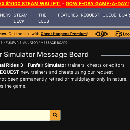
5X $1000 STEAM WALLET!
-
GOW E-DAY GAME-A-DAY!
INERS
STEAM
THE
FEATURES
REQUEST
QUEUE
BOA
DECK
CLUB
mes
. Get them all with
Cheat Happens Premium
!
 3 - FUNFAIR SIMULATOR
/ MESSAGE BOARD
air Simulator Message Board
ual Rides 3 - Funfair Simulator
trainers, cheats or editors
EQUEST
new trainers and cheats using our request
ot been permanently retired or multiplayer only in nature.
ss the game.