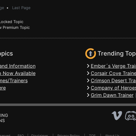
ge
•
Last Page
ocked Topic
 Premium Topic
opics
Trending Top
and Information
Ember´s Verge Trai
 Now Available
Corsair Cove Traine
mes/Trainers
Crimson Desert Tra
ere
Company of Heroes
Grim Dawn Trainer
ING
NS
Reserved .
FAQ
|
Disclaimer
|
Privacy Policy
|
TOS
|
About Us