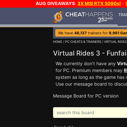
AUG GIVEAWAYS
:
3X MSI RTX 5090s!
-
TRA
We have
46,137
trainers for
9,961 Ga
HOME
/
PC CHEATS & TRAINERS
/
VIRTUAL RIDES
Virtual Rides 3 - Funf
We currently don't have any
Virt
for PC. Premium members may
R
system as long as the game has n
Use our message board to discu
Message Board for PC version