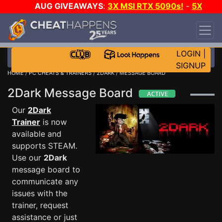
AUG GIVEAWAYS
:
3X MSI RTX 5090s!
-
5X
$1000 STEAM WALLET!
-
GOW E-DAY GAME-A-
DAY!
WANT EVEN MORE CH?
JOIN THE CLUB!
LOGIN
|
SIGNUP
HOME
/
PC CHEATS & TRAINERS
/
2DARK
/ MESSAGE BOARD
2Dark Message Board
Our
2Dark
Trainer
is now
available and
supports STEAM.
Use our
2Dark
message board to
communicate any
issues with the
trainer, request
assistance or just