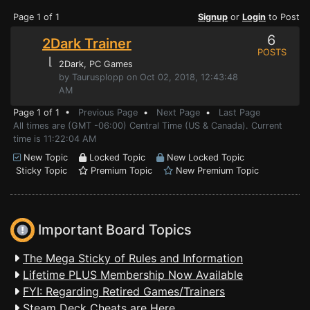
Page 1 of 1
Signup
or
Login
to Post
6
2Dark Trainer
POSTS
⌊
2Dark
, PC Games
by Taurusplopp on Oct 02, 2018, 12:43:48
AM
Page 1 of 1 •
Previous Page
•
Next Page
•
Last Page
All times are (GMT -06:00) Central Time (US & Canada). Current
time is 11:22:04 AM
New Topic
Locked Topic
New Locked Topic
Sticky Topic
Premium Topic
New Premium Topic
Important Board Topics
The Mega Sticky of Rules and Information
Lifetime PLUS Membership Now Available
FYI: Regarding Retired Games/Trainers
Steam Deck Cheats are Here