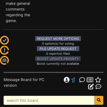
make general
comments
regarding the
game.
REQUEST MORE OPTIONS
0 option(s) for voting
FILE UPDATE REQUEST
0 report(s) filed
BOOST UPDATE PRIORITY
Boost currently not available
Message Board for PC
version