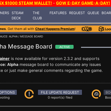
5X $1000 STEAM WALLET!
-
GOW E-DAY GAME-A-DAY!
INERS
STEAM
THE
FEATURES
REQUEST
QUEUE
BOA
DECK
CLUB
mes
. Get them all with
Cheat Happens Premium
!
AUCE: ALPHA
/ MESSAGE BOARD
lpha Message Board
ainer
is now available for version 2.3.2 and supports
ce: Alpha
message board to communicate any issues
ance or just make general comments regarding the game.
OPTIONS
FILE UPDATE REQUEST
BO
 voting
0 report(s) filed
Boo