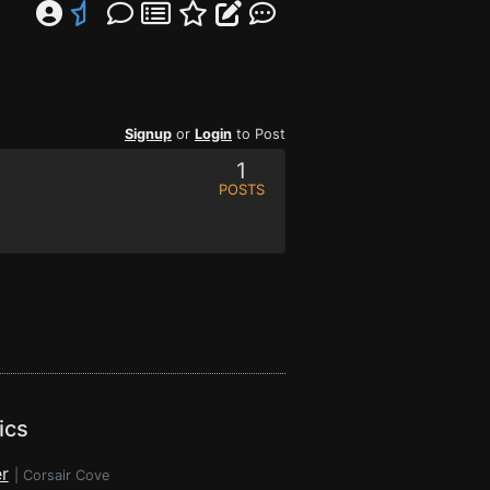
Signup
or
Login
to Post
1
POSTS
ics
r
|
Corsair Cove