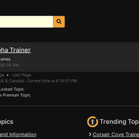
ha Trainer
Games
7:36:34 AM
ge
•
Last Page
US & Canada). Current time is 6:10:07 PM
ocked Topic
 Premium Topic
opics
Trending Top
and Information
Corsair Cove Traine