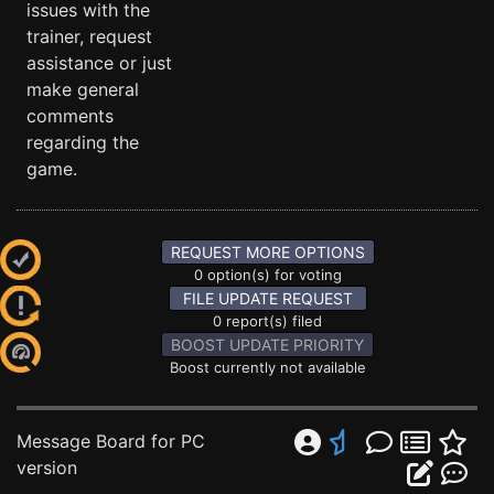
issues with the
trainer, request
assistance or just
make general
comments
regarding the
game.
REQUEST MORE OPTIONS
0 option(s) for voting
FILE UPDATE REQUEST
0 report(s) filed
BOOST UPDATE PRIORITY
Boost currently not available
Message Board for PC
version