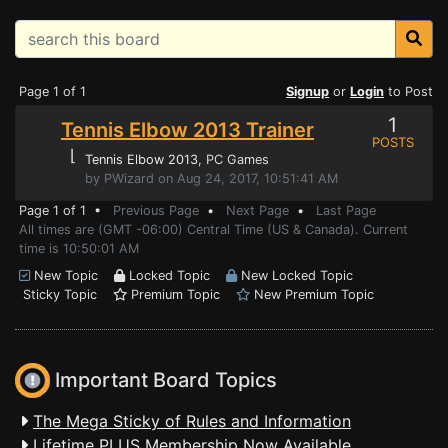
Page 1 of 1
Signup
or
Login
to Post
1
Tennis Elbow 2013 Trainer
POSTS
⌊
Tennis Elbow 2013
, PC Games
by PWizard on Aug 24, 2017, 10:51:41 AM
Page 1 of 1 •
Previous Page
•
Next Page
•
Last Page
All times are (GMT -06:00) Central Time (US & Canada). Current
time is 10:50:01 AM
New Topic
Locked Topic
New Locked Topic
Sticky Topic
Premium Topic
New Premium Topic
Important Board Topics
The Mega Sticky of Rules and Information
Lifetime PLUS Membership Now Available