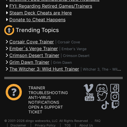
FYI: Regarding Retired Games/Trainers
Steam Deck Cheats are Here
Donate to Cheat Happens
Trending Topics
Corsair Cove Trainer
|
Corsair Cove
Ember´s Verge Trainer
|
Ember's Verge
Crimson Desert Trainer
|
Crimson Desert
Grim Dawn Trainer
|
Grim Dawn
The Witcher 3: Wild Hunt Trainer
|
Witcher 3, The - Wild Hunt
TRAINER
TROUBLESHOOTING
ANTI-VIRUS
NOTIFICATIONS
OPEN A SUPPORT
TICKET
© 2001-2026 dingo webworks, LLC All Rights Reserved .
FAQ
|
Disclaimer
|
Privacy Policy
|
TOS
|
About Us