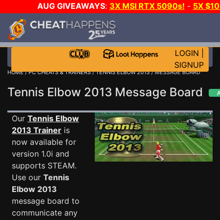
AUG GIVEAWAYS
:
3X MSI RTX 5090s!
-
5X $1
STEAM WALLET!
-
GOW E-DAY GAME-A-DAY!
WA
EVEN MORE CH?
JOIN THE CLUB!
LOGIN
|
SIGNUP
HOME
/
PC CHEATS & TRAINERS
/
TENNIS ELBOW 2013
/ MESSAGE BOARD
Tennis Elbow 2013 Message Board
Our
Tennis Elbow
2013 Trainer
is
now available for
version 1.0i and
supports STEAM.
Use our
Tennis
Elbow 2013
message board to
communicate any