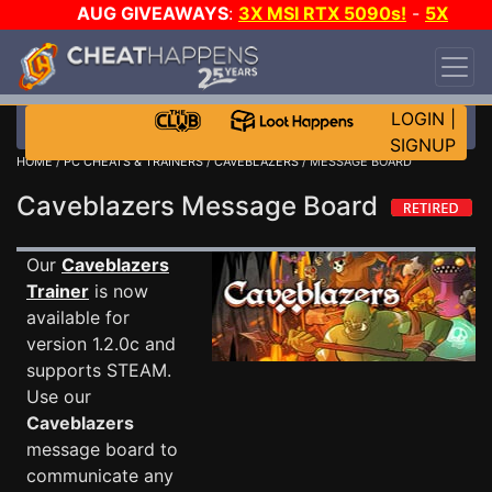
AUG GIVEAWAYS
:
3X MSI RTX 5090s!
-
5X
$1000 STEAM WALLET!
-
GOW E-DAY GAME-A-
DAY!
WANT EVEN MORE CH?
JOIN THE CLUB!
LOGIN
|
SIGNUP
HOME
/
PC CHEATS & TRAINERS
/
CAVEBLAZERS
/ MESSAGE BOARD
Caveblazers Message Board
Our
Caveblazers
Trainer
is now
available for
version 1.2.0c and
supports STEAM.
Use our
Caveblazers
message board to
communicate any