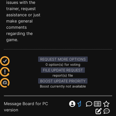
issues with the
trainer, request
assistance or just
make general
comments
regarding the
game.
REQUEST MORE OPTIONS
0 option(s) for voting
FILE UPDATE REQUEST
report(s) file
BOOST UPDATE PRIORITY
Boost currently not available
Message Board for PC
version