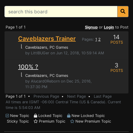
Page 1 of 1
Signup
or
Login
to Post
14
Caveblazers Trainer
Pages:
1
2
POSTS
⌊
Caveblazers
, PC Games
by LittlBUGer on Jun 12, 2018, 10:59:14 AM
3
100% ?
POSTS
⌊
Caveblazers
, PC Games
by Alucard0Reborn on Dec 25, 2016,
11:37:30 PM
Page 1 of 1 •
Previous Page
•
Next Page
•
Last Page
All times are (GMT -06:00) Central Time (US & Canada). Current
time is 5:54:03 AM
New Topic
Locked Topic
New Locked Topic
Sticky Topic
Premium Topic
New Premium Topic