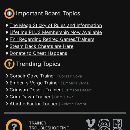
Important Board Topics
The Mega Sticky of Rules and Information
Lifetime PLUS Membership Now Available
FYI: Regarding Retired Games/Trainers
Steam Deck Cheats are Here
Donate to Cheat Happens
Trending Topics
Corsair Cove Trainer
|
Corsair Cove
Ember´s Verge Trainer
|
Ember's Verge
Crimson Desert Trainer
|
Crimson Desert
Grim Dawn Trainer
|
Grim Dawn
Abiotic Factor Trainer
|
Abiotic Factor
TRAINER
TROUBLESHOOTING