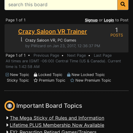
Page 1 of 1
Signup
or
Login
to Post
1
Crazy Saloon VR Trainer
POSTS
⌊
Crazy Saloon VR
, PC Games
by PWizard on Jan 23, 2017, 12:36:37 PM
Page 1 of 1 •
Previous Page
•
Next Page
•
Last Page
All times are (GMT -06:00) Central Time (US & Canada). Current
time is 1:42:58 AM
New Topic
Locked Topic
New Locked Topic
Sticky Topic
Premium Topic
New Premium Topic
Important Board Topics
The Mega Sticky of Rules and Information
Lifetime PLUS Membership Now Available
FYI: Regarding Retired Games/Trainers