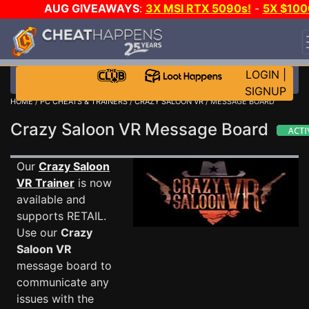
AUG GIVEAWAYS
:
3X MSI RTX 5090s!
-
5X $100
STEAM WALLET!
-
GOW E-DAY GAME-A-DAY!
WAN
EVEN MORE CH?
JOIN THE CLUB!
LOGIN
|
SIGNUP
HOME
/
PC CHEATS & TRAINERS
/
CRAZY SALOON VR
/ MESSAGE BOARD
Crazy Saloon VR Message Board
Our
Crazy Saloon
VR Trainer
is now
available and
supports RETAIL.
Use our
Crazy
Saloon VR
message board to
communicate any
issues with the