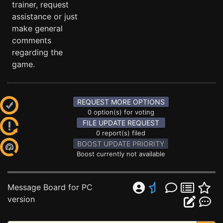
trainer, request
assistance or just
make general
comments
regarding the
game.
REQUEST MORE OPTIONS
0 option(s) for voting
FILE UPDATE REQUEST
0 report(s) filed
BOOST UPDATE PRIORITY
Boost currently not available
Message Board for PC
version