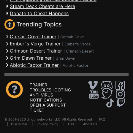
Steam Deck Cheats are Here
Donate to Cheat Happens
Trending Topics
Corsair Cove Trainer
|
Corsair Cove
Ember´s Verge Trainer
|
Ember's Verge
Crimson Desert Trainer
|
Crimson Desert
Grim Dawn Trainer
|
Grim Dawn
Abiotic Factor Trainer
|
Abiotic Factor
TRAINER
TROUBLESHOOTING
ANTI-VIRUS
NOTIFICATIONS
OPEN A SUPPORT
TICKET
© 2001-2026 dingo webworks, LLC All Rights Reserved .
FAQ
|
Disclaimer
|
Privacy Policy
|
TOS
|
About Us