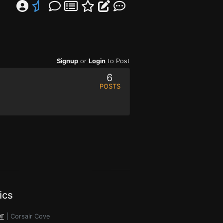
Signup
or
Login
to Post
6
POSTS
ics
r
|
Corsair Cove