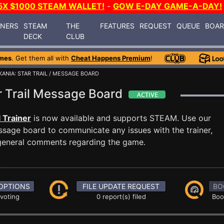
5X $1000 STEAM WALLET!
-
GOW E-DAY GAME-A-DAY!
INERS
STEAM
THE
FEATURES
REQUEST
QUEUE
BOA
DECK
CLUB
mes
. Get them all with
Cheat Happens Premium
!
ANIA: STAR TRAIL
/ MESSAGE BOARD
ar Trail Message Board
l Trainer
is now available and supports STEAM. Use our
sage board to communicate any issues with the trainer,
 general comments regarding the game.
OPTIONS
FILE UPDATE REQUEST
BO
 voting
0 report(s) filed
Boo