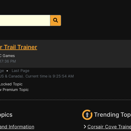
 Trail Trainer
PC Games
:17:36 PM
ge
•
Last Page
(US & Canada). Current time is 9:25:54 AM
ocked Topic
 Premium Topic
opics
Trending Top
and Information
Corsair Cove Traine