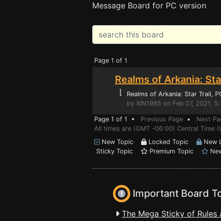
Message Board for PC version
Page 1 of 1
Realms of Arkania: Star
⌊
Realms of Arkania: Star Trail
, 
by XIN1985 on Feb 07, 2021, 5
Page 1 of 1 •
Previous Page
•
Next Pa
All times are (GMT -06:00) Central Time 
New Topic
Locked Topic
New L
Sticky Topic
Premium Topic
New
Important Board T
The Mega Sticky of Rules 