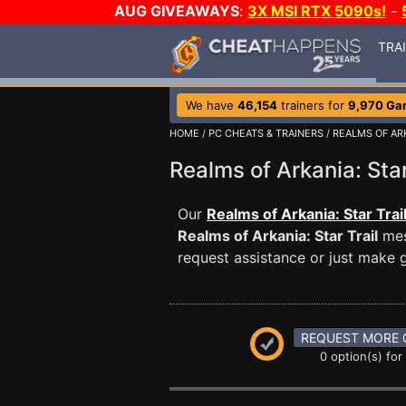
AUG GIVEAWAYS
:
3X MSI RTX 5090s!
-
TRA
We have
46,154
trainers for
9,970 Ga
HOME
/
PC CHEATS & TRAINERS
/
REALMS OF ARK
Realms of Arkania: St
Our
Realms of Arkania: Star Trai
Realms of Arkania: Star Trail
mes
request assistance or just make
REQUEST MORE 
0 option(s) for