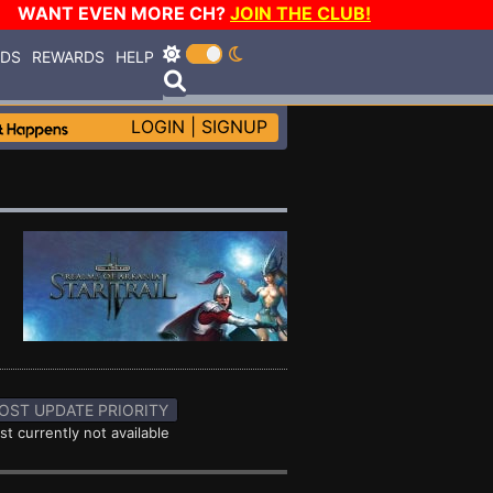
WANT EVEN MORE CH?
JOIN THE CLUB!
RDS
REWARDS
HELP
LOGIN
|
SIGNUP
OST UPDATE PRIORITY
st currently not available