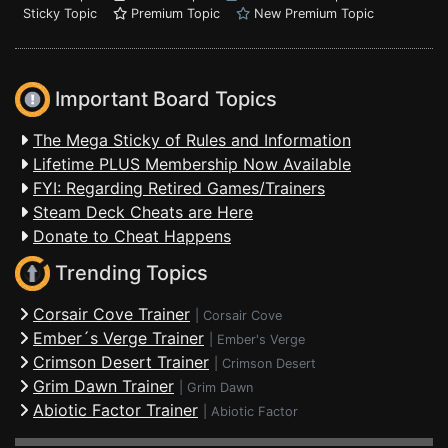
Sticky Topic
Premium Topic
New Premium Topic
Important Board Topics
The Mega Sticky of Rules and Information
Lifetime PLUS Membership Now Available
FYI: Regarding Retired Games/Trainers
Steam Deck Cheats are Here
Donate to Cheat Happens
Trending Topics
Corsair Cove Trainer
|
Corsair Cove
Ember´s Verge Trainer
|
Ember's Verge
Crimson Desert Trainer
|
Crimson Desert
Grim Dawn Trainer
|
Grim Dawn
Abiotic Factor Trainer
|
Abiotic Factor