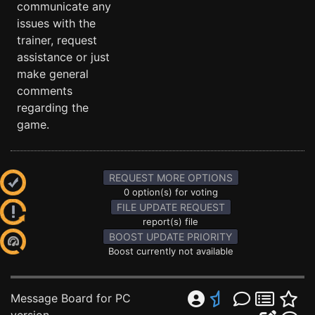
communicate any
issues with the
trainer, request
assistance or just
make general
comments
regarding the
game.
REQUEST MORE OPTIONS
0 option(s) for voting
FILE UPDATE REQUEST
report(s) file
BOOST UPDATE PRIORITY
Boost currently not available
Message Board for PC