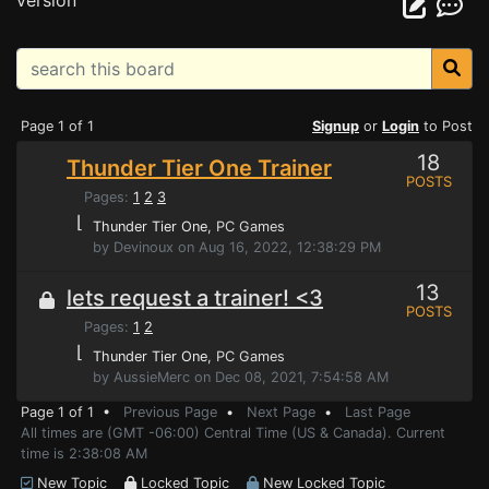
version
Page 1 of 1
Signup
or
Login
to Post
18
Thunder Tier One Trainer
POSTS
Pages:
1
2
3
⌊
Thunder Tier One
, PC Games
by Devinoux on Aug 16, 2022, 12:38:29 PM
13
lets request a trainer! <3
POSTS
Pages:
1
2
⌊
Thunder Tier One
, PC Games
by AussieMerc on Dec 08, 2021, 7:54:58 AM
Page 1 of 1 •
Previous Page
•
Next Page
•
Last Page
All times are (GMT -06:00) Central Time (US & Canada). Current
time is 2:38:08 AM
New Topic
Locked Topic
New Locked Topic