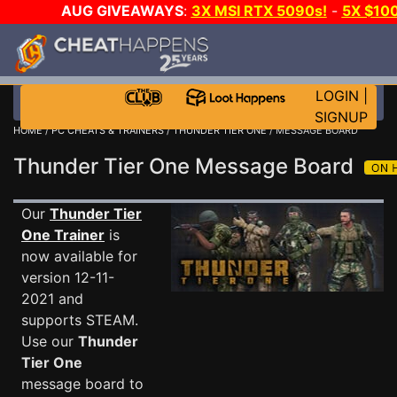
AUG GIVEAWAYS
:
3X MSI RTX 5090s!
-
5X $10
STEAM WALLET!
-
GOW E-DAY GAME-A-DAY!
WAN
EVEN MORE CH?
JOIN THE CLUB!
LOGIN
|
SIGNUP
HOME
/
PC CHEATS & TRAINERS
/
THUNDER TIER ONE
/ MESSAGE BOARD
Thunder Tier One Message Board
Our
Thunder Tier
One Trainer
is
now available for
version 12-11-
2021 and
supports STEAM.
Use our
Thunder
Tier One
message board to