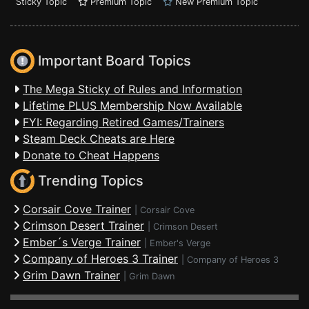
Sticky Topic
Premium Topic
New Premium Topic
Important Board Topics
The Mega Sticky of Rules and Information
Lifetime PLUS Membership Now Available
FYI: Regarding Retired Games/Trainers
Steam Deck Cheats are Here
Donate to Cheat Happens
Trending Topics
Corsair Cove Trainer
|
Corsair Cove
Crimson Desert Trainer
|
Crimson Desert
Ember´s Verge Trainer
|
Ember's Verge
Company of Heroes 3 Trainer
|
Company of Heroes 3
Grim Dawn Trainer
|
Grim Dawn