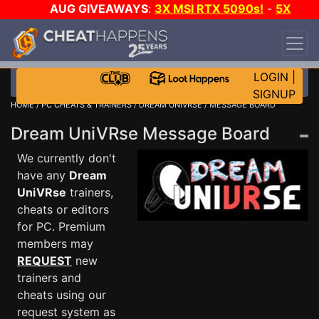
AUG GIVEAWAYS
:
3X MSI RTX 5090s!
-
5X
$1000 STEAM WALLET!
-
GOW E-DAY GAME-A-
DAY!
WANT EVEN MORE CH?
JOIN THE CLUB!
LOGIN
|
SIGNUP
HOME
/
PC CHEATS & TRAINERS
/
DREAM UNIVRSE
/ MESSAGE BOARD
Dream UniVRse Message Board
We currently don't
have any
Dream
UniVRse
trainers,
cheats or editors
for PC. Premium
members may
REQUEST
new
trainers and
cheats using our
request system as