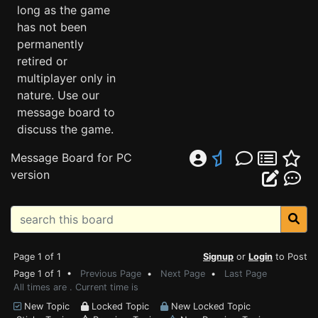
long as the game
has not been
permanently
retired or
multiplayer only in
nature. Use our
message board to
discuss the game.
Message Board for PC
version
Page 1 of 1
Signup
or
Login
to Post
Page 1 of 1 •
Previous Page
•
Next Page
•
Last Page
All times are . Current time is
New Topic
Locked Topic
New Locked Topic