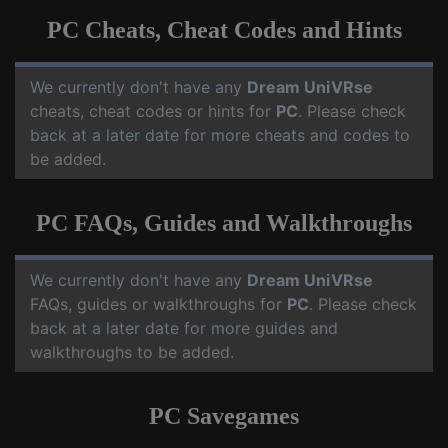
PC Cheats, Cheat Codes and Hints
We currently don't have any
Dream UniVRse
cheats, cheat codes or hints for
PC
. Please check
back at a later date for more cheats and codes to
be added.
PC FAQs, Guides and Walkthroughs
We currently don't have any
Dream UniVRse
FAQs, guides or walkthroughs for
PC
. Please check
back at a later date for more guides and
walkthroughs to be added.
PC Savegames