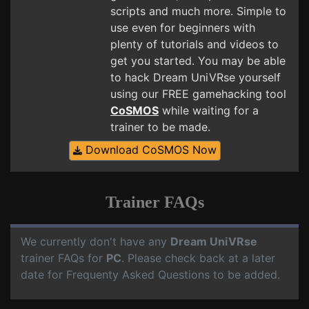
scripts and much more. Simple to
use even for beginners with
plenty of tutorials and videos to
get you started. You may be able
to hack Dream UniVRse yourself
using our FREE gamehacking tool
CoSMOS
while waiting for a
trainer to be made.
Download CoSMOS Now
Trainer FAQs
We currently don't have any
Dream UniVRse
trainer FAQs for
PC
. Please check back at a later
date for Frequenty Asked Questions to be added.