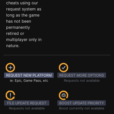
cheats using our
request system as
long as the game
has not been
permanently
retired or
multiplayer only in
nature.
REQUEST NEW PLATFORM
REQUEST MORE OPTIONS
ie: Epic, Game Pass, etc
Requests not available
FILE UPDATE REQUEST
BOOST UPDATE PRIORITY
Requests not available
Boost currently not available