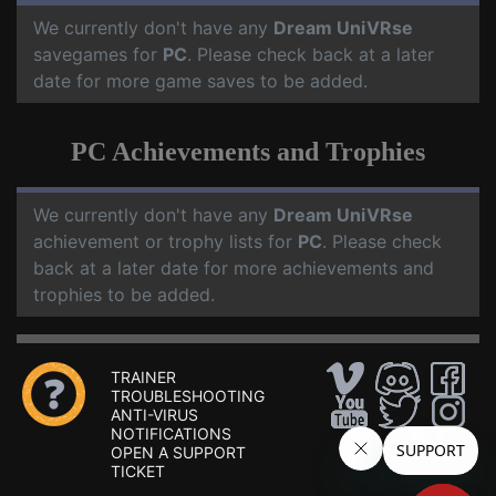
We currently don't have any
Dream UniVRse
savegames for
PC
. Please check back at a later
date for more game saves to be added.
PC Achievements and Trophies
We currently don't have any
Dream UniVRse
achievement or trophy lists for
PC
. Please check
back at a later date for more achievements and
trophies to be added.
TRAINER
TROUBLESHOOTING
ANTI-VIRUS
NOTIFICATIONS
OPEN A SUPPORT
TICKET