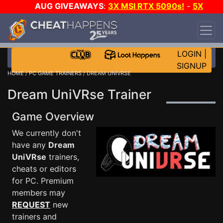
AUG GIVEAWAYS
:
3X MSI RTX 5090s!
-
5X
$1000 STEAM WALLET!
-
GOW E-DAY GAME-A-
DAY!
WANT EVEN MORE CH?
JOIN THE CLUB!
LOGIN
|
SIGNUP
HOME
/
PC GAME TRAINERS
/ DREAM UNIVRSE
Dream UniVRse Trainer
Game Overview
We currently don't
have any
Dream
UniVRse
trainers,
cheats or editors
for PC. Premium
members may
REQUEST
new
trainers and