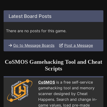
Latest Board Posts
There are no posts for this game.
Go to Message Boards
Post a Message
CoSMOS Gamehacking Tool and Cheat
Scripts
CoSMOS
is a free self-service
gamehacking tool and memory
scanner designed by Cheat
Happens. Search and change in-
game values, load pre-made