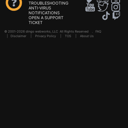
TROUBLESHOOTING
ANTI-VIRUS
NOTIFICATIONS
OPEN A SUPPORT
TICKET
© 2001-2026 dingo webworks, LLC All Rights Reserved .
FAQ
|
Disclaimer
|
Privacy Policy
|
TOS
|
About Us