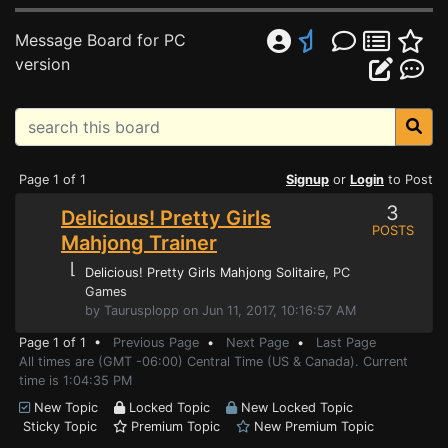
Message Board for PC
version
Page 1 of 1
Signup
or
Login
to Post
3
Delicious! Pretty Girls
POSTS
Mahjong Trainer
⌊
Delicious! Pretty Girls Mahjong Solitaire
, PC
Games
by Taurusplopp on Jun 11, 2017, 10:16:57 AM
Page 1 of 1 •
Previous Page
•
Next Page
•
Last Page
All times are (GMT -06:00) Central Time (US & Canada). Current
time is 1:04:35 PM
New Topic
Locked Topic
New Locked Topic
Sticky Topic
Premium Topic
New Premium Topic