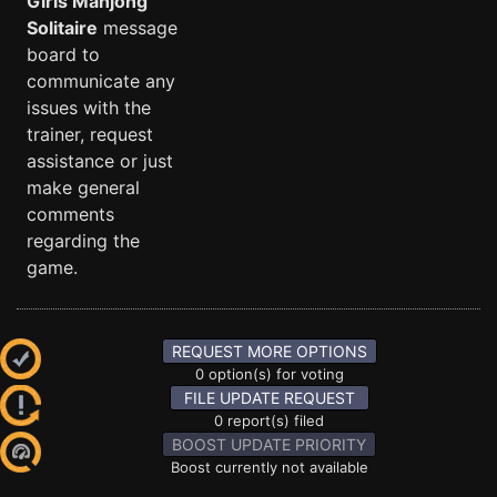
Girls Mahjong
Solitaire
message
board to
communicate any
issues with the
trainer, request
assistance or just
make general
comments
regarding the
game.
REQUEST MORE OPTIONS
0 option(s) for voting
FILE UPDATE REQUEST
0 report(s) filed
BOOST UPDATE PRIORITY
Boost currently not available