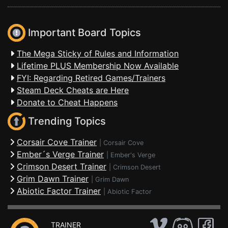
Important Board Topics
The Mega Sticky of Rules and Information
Lifetime PLUS Membership Now Available
FYI: Regarding Retired Games/Trainers
Steam Deck Cheats are Here
Donate to Cheat Happens
Trending Topics
Corsair Cove Trainer
|
Corsair Cove
Ember´s Verge Trainer
|
Ember's Verge
Crimson Desert Trainer
|
Crimson Desert
Grim Dawn Trainer
|
Grim Dawn
Abiotic Factor Trainer
|
Abiotic Factor
TRAINER