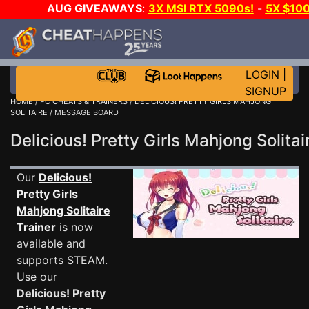
AUG GIVEAWAYS
:
3X MSI RTX 5090s!
-
5X $10
GAME-A-DAY!
WANT EVEN MORE CH
LOGIN
|
SIGNUP
HOME
/
PC CHEATS & TRAINERS
/
DELICIOUS! PRETTY GIRLS MAHJONG
SOLITAIRE
/ MESSAGE BOARD
Delicious! Pretty Girls Mahjong Soli
Our
Delicious!
Pretty Girls
Mahjong Solitaire
Trainer
is now
available and
supports STEAM.
Use our
Delicious! Pretty