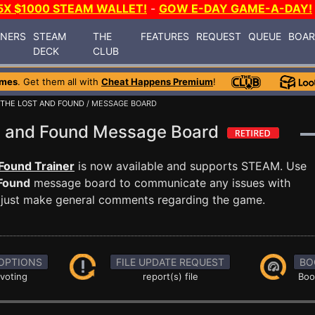
5X $1000 STEAM WALLET!
-
GOW E-DAY GAME-A-DAY!
INERS
STEAM
THE
FEATURES
REQUEST
QUEUE
BOA
DECK
CLUB
ames
. Get them all with
Cheat Happens Premium
!
 THE LOST AND FOUND
/ MESSAGE BOARD
t and Found Message Board
Found Trainer
is now available and supports STEAM. Use
 Found
message board to communicate any issues with
or just make general comments regarding the game.
OPTIONS
FILE UPDATE REQUEST
BO
 voting
report(s) file
Boo