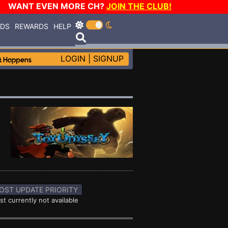
WANT EVEN MORE CH?
JOIN THE CLUB!
RDS
REWARDS
HELP
LOGIN
|
SIGNUP
OST UPDATE PRIORITY
st currently not available