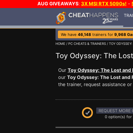
AUG GIVEAWAYS
:
3X MSI RTX 5090s!
-
TRA
We have
46,148
trainers for
9,968 G
HOME
/
PC CHEATS & TRAINERS
/
TOY ODYSSEY:
Toy Odyssey: The Los
Our
Toy Odyssey: The Lost and 
our
Toy Odyssey: The Lost and
the trainer, request assistance 
REQUEST MORE 
0 option(s) for