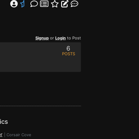
Signup
or
Login
to Post
6
POSTS
ics
r
|
Corsair Cove