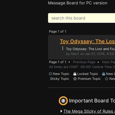
Message Board for PC version
Page 1 of 1
Toy Odyssey: The Los
⌊
Toy Odyssey: The Lost and Fo
by Neo7 on Jan 01, 2018, 4:53
Page 1 of 1 •
Previous Page
•
Next Pa
All times are (GMT -06:00) Central Time 
New Topic
Locked Topic
New L
Sticky Topic
Premium Topic
New
Important Board T
The Mega Sticky of Rules 