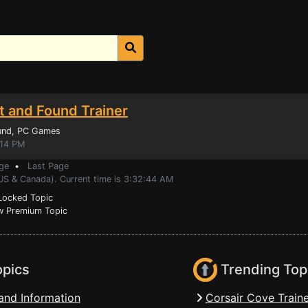
t and Found Trainer
und
, PC Games
:14 PM
ge
•
Last Page
(US & Canada). Current time is 3:32:44 AM
ocked Topic
 Premium Topic
opics
Trending Top
and Information
Corsair Cove Traine