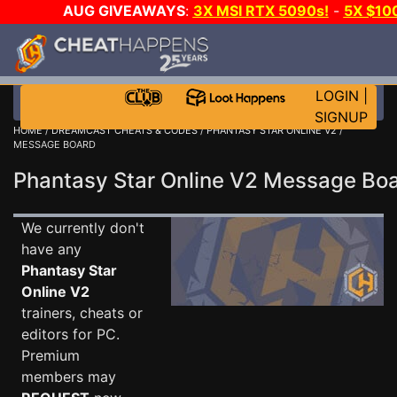
AUG GIVEAWAYS
:
3X MSI RTX 5090s!
-
5X $10
STEAM WALLET!
-
GOW E-DAY GAME-A-DAY!
WAN
EVEN MORE CH?
JOIN THE CLUB!
LOGIN
|
SIGNUP
HOME
/
DREAMCAST CHEATS & CODES
/
PHANTASY STAR ONLINE V2
/
MESSAGE BOARD
Phantasy Star Online V2 Message B
We currently don't
have any
Phantasy Star
Online V2
trainers, cheats or
editors for PC.
Premium
members may