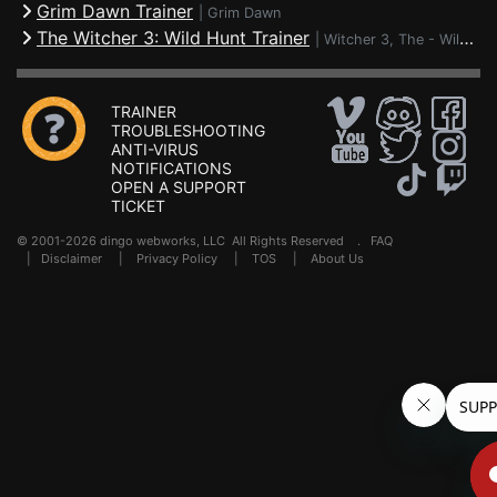
Grim Dawn Trainer
|
Grim Dawn
The Witcher 3: Wild Hunt Trainer
|
Witcher 3, The - Wild Hunt
TRAINER
TROUBLESHOOTING
ANTI-VIRUS
NOTIFICATIONS
OPEN A SUPPORT
TICKET
© 2001-2026 dingo webworks, LLC All Rights Reserved .
FAQ
|
Disclaimer
|
Privacy Policy
|
TOS
|
About Us