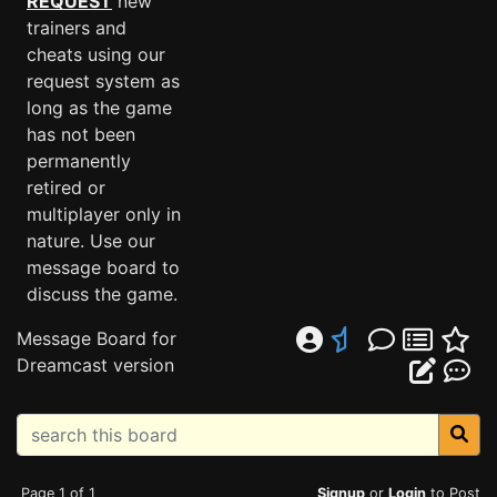
REQUEST
new
trainers and
cheats using our
request system as
long as the game
has not been
permanently
retired or
multiplayer only in
nature. Use our
message board to
discuss the game.
Message Board for
Dreamcast version
Page 1 of 1
Signup
or
Login
to Post