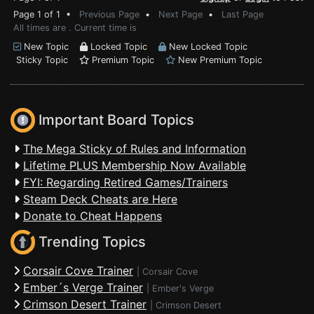
Page 1 of 1 •
Previous Page
•
Next Page
•
Last Page
All times are . Current time is
New Topic
Locked Topic
New Locked Topic
Sticky Topic
Premium Topic
New Premium Topic
Important Board Topics
The Mega Sticky of Rules and Information
Lifetime PLUS Membership Now Available
FYI: Regarding Retired Games/Trainers
Steam Deck Cheats are Here
Donate to Cheat Happens
Trending Topics
Corsair Cove Trainer
|
Corsair Cove
Ember´s Verge Trainer
|
Ember's Verge
Crimson Desert Trainer
|
Crimson Desert