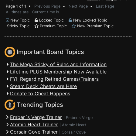
Page 1 of 1 •
Previous Page
•
Next Page
•
Last Page
All times are . Current time is
New Topic
Locked Topic
New Locked Topic
Sticky Topic
Premium Topic
New Premium Topic
Important Board Topics
The Mega Sticky of Rules and Information
Lifetime PLUS Membership Now Available
FYI: Regarding Retired Games/Trainers
Steam Deck Cheats are Here
Donate to Cheat Happens
Trending Topics
Ember´s Verge Trainer
|
Ember's Verge
Atomic Heart Trainer
|
Atomic Heart
Corsair Cove Trainer
|
Corsair Cove