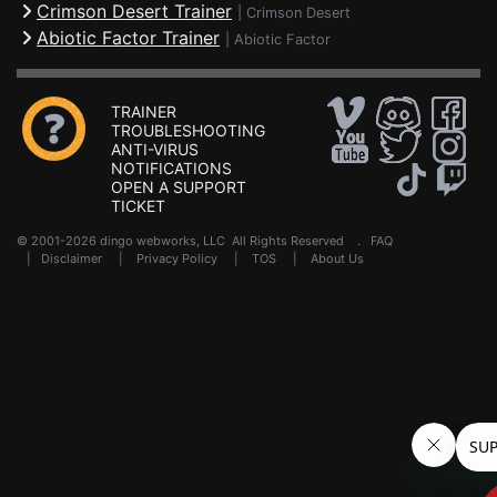
Crimson Desert Trainer
|
Crimson Desert
Abiotic Factor Trainer
|
Abiotic Factor
TRAINER
TROUBLESHOOTING
ANTI-VIRUS
NOTIFICATIONS
OPEN A SUPPORT
TICKET
© 2001-2026 dingo webworks, LLC All Rights Reserved .
FAQ
|
Disclaimer
|
Privacy Policy
|
TOS
|
About Us