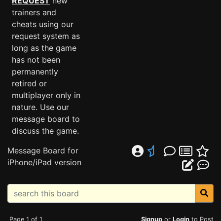
REQUEST
new
trainers and
cheats using our
request system as
long as the game
has not been
permanently
retired or
multiplayer only in
nature. Use our
message board to
discuss the game.
Message Board for
iPhone/iPad version
Page 1 of 1
Signup
or
Login
to Post