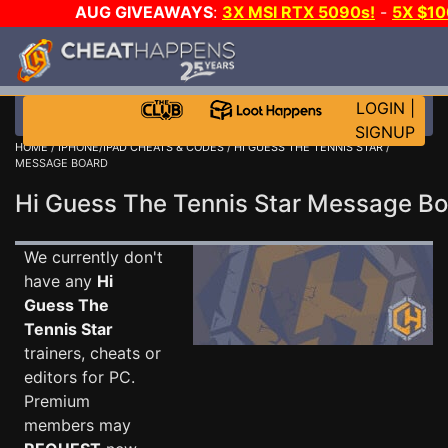
AUG GIVEAWAYS
:
3X MSI RTX 5090s!
-
5X $1
STEAM WALLET!
-
GOW E-DAY GAME-A-DAY!
WA
EVEN MORE CH?
JOIN THE CLUB!
LOGIN
|
SIGNUP
HOME
/
IPHONE/IPAD CHEATS & CODES
/
HI GUESS THE TENNIS STAR
/
MESSAGE BOARD
Hi Guess The Tennis Star Message B
We currently don't
have any
Hi
Guess The
Tennis Star
trainers, cheats or
editors for PC.
Premium
members may