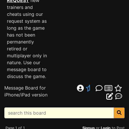
REQUEST
new
trainers and
cheats using our
request system as
long as the game
has not been
permanently
retired or
multiplayer only in
nature. Use our
message board to
discuss the game.
Message Board for
iPhone/iPad version
Page 1 of 1
Signup
or
Login
to Post