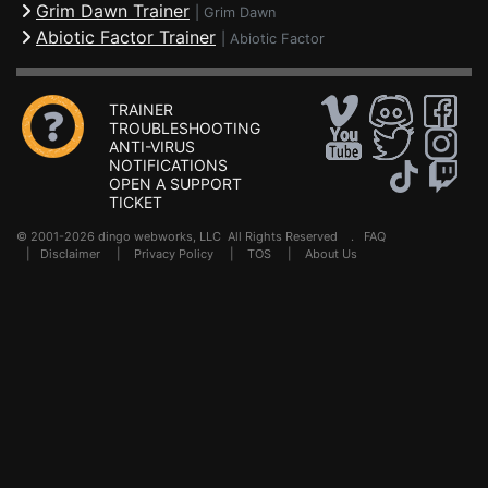
Grim Dawn Trainer
|
Grim Dawn
Abiotic Factor Trainer
|
Abiotic Factor
TRAINER
TROUBLESHOOTING
ANTI-VIRUS
NOTIFICATIONS
OPEN A SUPPORT
TICKET
© 2001-2026 dingo webworks, LLC All Rights Reserved .
FAQ
|
Disclaimer
|
Privacy Policy
|
TOS
|
About Us