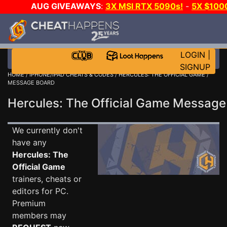
AUG GIVEAWAYS
:
3X MSI RTX 5090s!
-
5X $100
WALLET!
-
GOW E-DAY GAME-A-DAY!
WANT EVEN M
JOIN THE CLUB!
LOGIN
|
SIGNUP
HOME
/
IPHONE/IPAD CHEATS & CODES
/
HERCULES: THE OFFICIAL GAME
/
MESSAGE BOARD
Hercules: The Official Game Messag
We currently don't
have any
Hercules: The
Official Game
trainers, cheats or
editors for PC.
Premium
members may