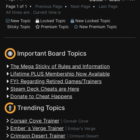
Page 1 of 1 •
Previous Page
•
Next Page
•
Last Page
All times are . Current time is
New Topic
Locked Topic
New Locked Topic
Sticky Topic
Premium Topic
New Premium Topic
Important Board Topics
The Mega Sticky of Rules and Information
Lifetime PLUS Membership Now Available
FYI: Regarding Retired Games/Trainers
Steam Deck Cheats are Here
Donate to Cheat Happens
Trending Topics
Corsair Cove Trainer
|
Corsair Cove
Ember´s Verge Trainer
|
Ember's Verge
Crimson Desert Trainer
|
Crimson Desert