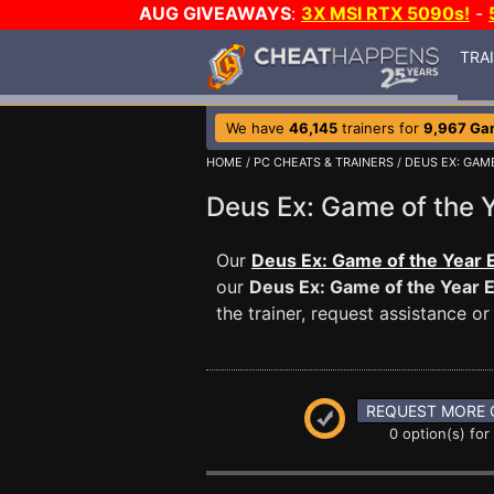
AUG GIVEAWAYS
:
3X MSI RTX 5090s!
-
TRA
We have
46,145
trainers for
9,967 Ga
HOME
/
PC CHEATS & TRAINERS
/
DEUS EX: GAME
Deus Ex: Game of the 
Our
Deus Ex: Game of the Year E
our
Deus Ex: Game of the Year E
the trainer, request assistance 
REQUEST MORE 
0 option(s) for