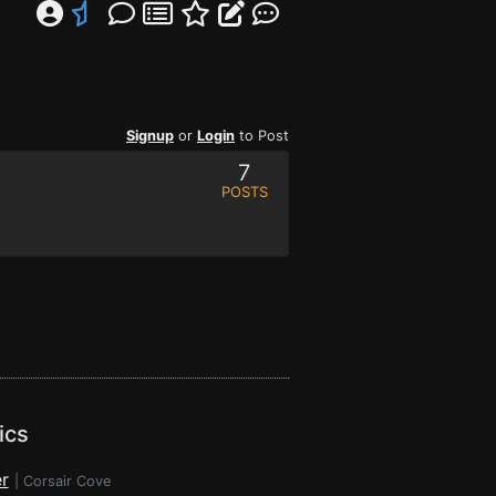
Signup
or
Login
to Post
7
POSTS
ics
r
|
Corsair Cove