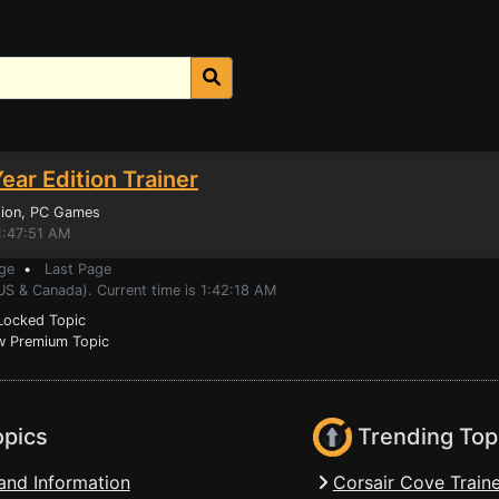
ear Edition Trainer
ion
, PC Games
1:47:51 AM
ge
•
Last Page
US & Canada). Current time is 1:42:18 AM
ocked Topic
 Premium Topic
opics
Trending Top
and Information
Corsair Cove Traine