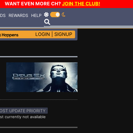
WANT EVEN MORE CH?
JOIN THE CLUB!
RDS
REWARDS
HELP
LOGIN
|
SIGNUP
OST UPDATE PRIORITY
st currently not available