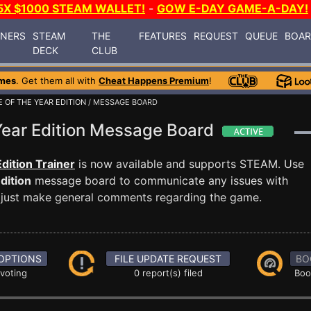
5X $1000 STEAM WALLET!
-
GOW E-DAY GAME-A-DAY!
INERS
STEAM
THE
FEATURES
REQUEST
QUEUE
BOA
DECK
CLUB
mes
. Get them all with
Cheat Happens Premium
!
 OF THE YEAR EDITION
/ MESSAGE BOARD
Year Edition Message Board
dition Trainer
is now available and supports STEAM. Use
dition
message board to communicate any issues with
or just make general comments regarding the game.
OPTIONS
FILE UPDATE REQUEST
BO
 voting
0 report(s) filed
Boo