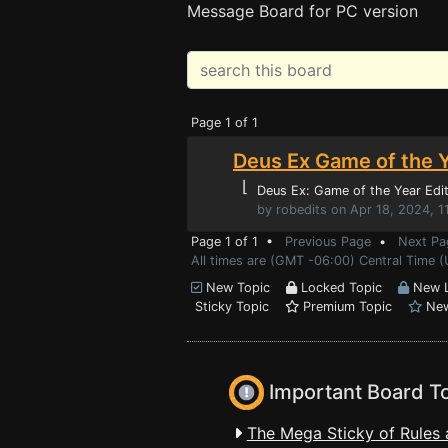
Message Board for PC version
Page 1 of 1
Deus Ex Game of the Y
⌊
Deus Ex: Game of the Year Edit
by robedits on Apr 18, 2024, 1
Page 1 of 1 •
Previous Page
•
Next Pa
All times are (GMT -06:00) Central Time (
New Topic
Locked Topic
New L
Sticky Topic
Premium Topic
New
Important Board T
The Mega Sticky of Rules 