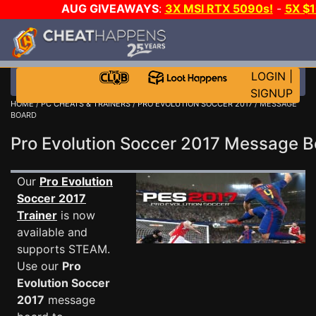
AUG GIVEAWAYS
:
3X MSI RTX 5090s!
-
5X $
WALLET!
-
GOW E-DAY GAME-A-DAY!
WANT EVEN 
THE CLUB!
LOGIN
|
SIGNUP
HOME
/
PC CHEATS & TRAINERS
/
PRO EVOLUTION SOCCER 2017
/ MESSAGE
BOARD
Pro Evolution Soccer 2017 Message 
Our
Pro Evolution
Soccer 2017
Trainer
is now
available and
supports STEAM.
Use our
Pro
Evolution Soccer
2017
message