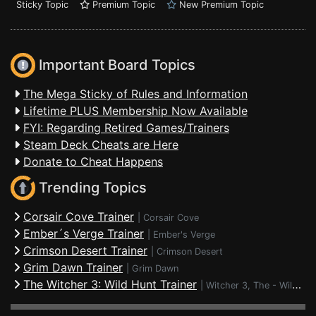
Sticky Topic
Premium Topic
New Premium Topic
Important Board Topics
The Mega Sticky of Rules and Information
Lifetime PLUS Membership Now Available
FYI: Regarding Retired Games/Trainers
Steam Deck Cheats are Here
Donate to Cheat Happens
Trending Topics
Corsair Cove Trainer
|
Corsair Cove
Ember´s Verge Trainer
|
Ember's Verge
Crimson Desert Trainer
|
Crimson Desert
Grim Dawn Trainer
|
Grim Dawn
The Witcher 3: Wild Hunt Trainer
|
Witcher 3, The - Wild Hunt