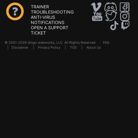
TRAINER
TROUBLESHOOTING
ANTI-VIRUS
NOTIFICATIONS
OPEN A SUPPORT
TICKET
© 2001-2026 dingo webworks, LLC All Rights Reserved .
FAQ
|
Disclaimer
|
Privacy Policy
|
TOS
|
About Us