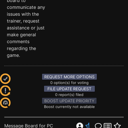
board to
communicate any
issues with the
trainer, request
assistance or just
make general
comments
regarding the
game.
REQUEST MORE OPTIONS
0 option(s) for voting
FILE UPDATE REQUEST
0 report(s) filed
BOOST UPDATE PRIORITY
Boost currently not available
Message Board for PC