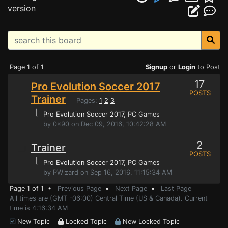
version
Page 1 of 1
Signup
or
Login
to Post
17
Pro Evolution Soccer 2017
POSTS
Trainer
Pages:
1
2
3
⌊
Pro Evolution Soccer 2017
, PC Games
by 0x90 on Dec 09, 2016, 10:42:28 AM
2
Trainer
POSTS
⌊
Pro Evolution Soccer 2017
, PC Games
by PWizard on Sep 16, 2016, 11:15:34 AM
Page 1 of 1 •
Previous Page
•
Next Page
•
Last Page
All times are (GMT -06:00) Central Time (US & Canada). Current
time is 4:16:34 AM
New Topic
Locked Topic
New Locked Topic