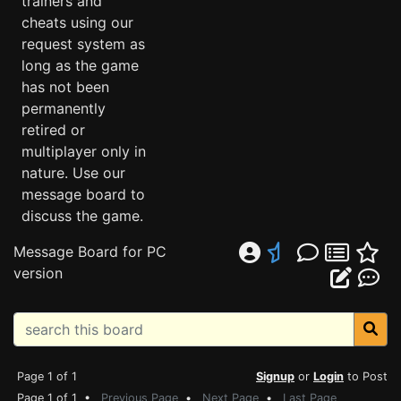
trainers and
cheats using our
request system as
long as the game
has not been
permanently
retired or
multiplayer only in
nature. Use our
message board to
discuss the game.
Message Board for PC
version
Page 1 of 1
Signup
or
Login
to Post
Page 1 of 1 •
Previous Page
•
Next Page
•
Last Page