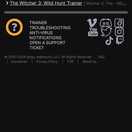
The Witcher 3: Wild Hunt Trainer
|
Witcher 3, The - Wild Hunt
TRAINER
TROUBLESHOOTING
ANTI-VIRUS
NOTIFICATIONS
OPEN A SUPPORT
TICKET
© 2001-2026 dingo webworks, LLC All Rights Reserved .
FAQ
|
Disclaimer
|
Privacy Policy
|
TOS
|
About Us