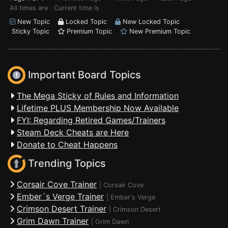
All times are . Current time is
New Topic
Locked Topic
New Locked Topic
Sticky Topic
Premium Topic
New Premium Topic
Important Board Topics
The Mega Sticky of Rules and Information
Lifetime PLUS Membership Now Available
FYI: Regarding Retired Games/Trainers
Steam Deck Cheats are Here
Donate to Cheat Happens
Trending Topics
Corsair Cove Trainer
|
Corsair Cove
Ember´s Verge Trainer
|
Ember's Verge
Crimson Desert Trainer
|
Crimson Desert
Grim Dawn Trainer
|
Grim Dawn