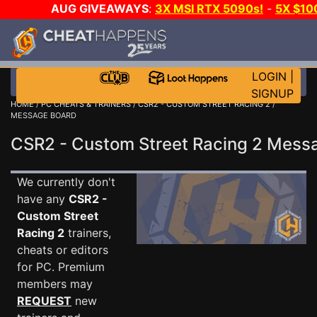
AUG GIVEAWAYS
:
3X MSI RTX 5090s!
-
5X $10
GOW E-DAY GAME-A-DAY!
WANT EVEN MORE CH
LOGIN
|
SIGNUP
HOME
/
PC CHEATS & TRAINERS
/
CSR2 - CUSTOM STREET RACING 2
/
MESSAGE BOARD
CSR2 - Custom Street Racing 2 Mes
We currently don't
have any
CSR2 -
Custom Street
Racing 2
trainers,
cheats or editors
for PC. Premium
members may
REQUEST
new