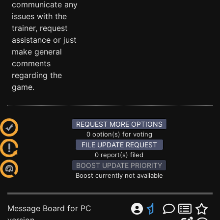
communicate any
issues with the
trainer, request
assistance or just
make general
comments
regarding the
game.
REQUEST MORE OPTIONS
0 option(s) for voting
FILE UPDATE REQUEST
0 report(s) filed
BOOST UPDATE PRIORITY
Boost currently not available
Message Board for PC