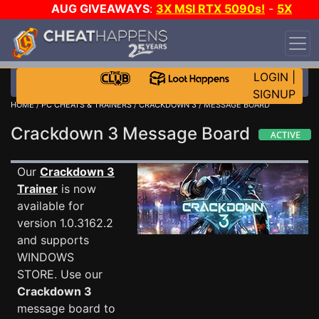
AUG GIVEAWAYS
:
3X MSI RTX 5090s!
-
5X
$1000 STEAM WALLET!
-
GOW E-DAY GAME-A-
DAY!
WANT EVEN MORE CH?
JOIN THE CLUB!
LOGIN
|
SIGNUP
HOME
/
PC CHEATS & TRAINERS
/
CRACKDOWN 3
/ MESSAGE BOARD
Crackdown 3 Message Board
Our
Crackdown 3
Trainer
is now
available for
version 1.0.3162.2
and supports
WINDOWS
STORE. Use our
Crackdown 3
message board to