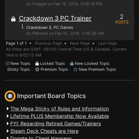
by Fraggle on Feb 15, 2019, 3:08:19 PM
2
Crackdown 3 PC Trainer
POSTS
⌊
Crackdown 3
, PC Games
by PWizard on Feb 15, 2019, 3:46:39 AM
Page 1 of 1 •
Previous Page
•
Next Page
•
Last Page
All times are (GMT -06:00) Central Time (US & Canada). Current
time is 9:02:13 AM
New Topic
Locked Topic
New Locked Topic
Sticky Topic
Premium Topic
New Premium Topic
Important Board Topics
The Mega Sticky of Rules and Information
Lifetime PLUS Membership Now Available
FYI: Regarding Retired Games/Trainers
Steam Deck Cheats are Here
Donate to Cheat Happens