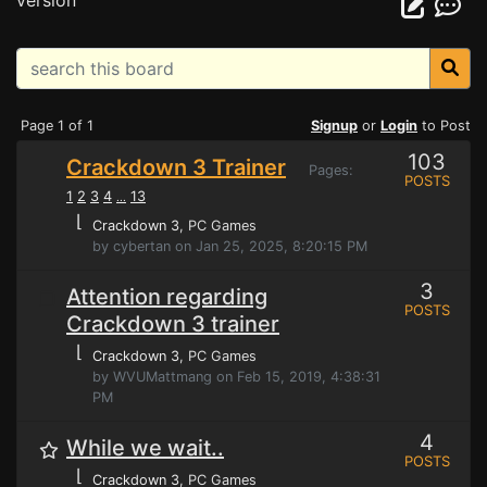
version
Page 1 of 1
Signup
or
Login
to Post
103
Crackdown 3 Trainer
Pages:
POSTS
1
2
3
4
13
...
⌊
Crackdown 3
, PC Games
by cybertan on Jan 25, 2025, 8:20:15 PM
3
Attention regarding
POSTS
Crackdown 3 trainer
⌊
Crackdown 3
, PC Games
by WVUMattmang on Feb 15, 2019, 4:38:31
PM
4
While we wait..
POSTS
⌊
Crackdown 3
, PC Games