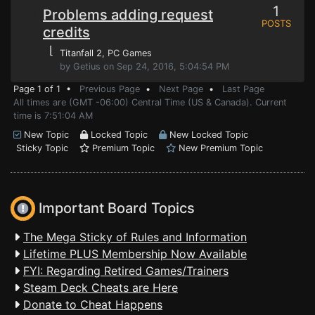
1
Problems adding request
POSTS
credits
⌊
Titanfall 2
, PC Games
by Getius on Sep 24, 2016, 5:04:54 PM
Page 1 of 1 •
Previous Page
•
Next Page
•
Last Page
All times are (GMT -06:00) Central Time (US & Canada). Current
time is 7:51:04 AM
New Topic
Locked Topic
New Locked Topic
Sticky Topic
Premium Topic
New Premium Topic
Important Board Topics
The Mega Sticky of Rules and Information
Lifetime PLUS Membership Now Available
FYI: Regarding Retired Games/Trainers
Steam Deck Cheats are Here
Donate to Cheat Happens