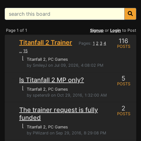
Page 1 of 1
Signup
or
Login
to Post
116
Titanfall 2 Trainer
Pages:
1
2
3
4
POSTS
15
...
⌊
Titanfall 2
, PC Games
by SmileyJ on Jul 09, 2026, 4:08:02 PM
5
Is Titanfall 2 MP only?
POSTS
⌊
Titanfall 2
, PC Games
by speters9 on Oct 29, 2016, 1:32:00 AM
2
The trainer request is fully
POSTS
funded
⌊
Titanfall 2
, PC Games
by PWizard on Sep 29, 2016, 8:29:08 PM