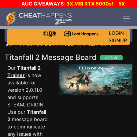
AUG GIVEAWAYS
:
3X MSI RTX 5090s!
-
5X
$1000 STEAM WALLET!
-
GOW E-DAY GAME-A-
DAY!
WANT EVEN MORE CH?
JOIN THE CLUB!
LOGIN
|
SIGNUP
HOME
/
PC CHEATS & TRAINERS
/
TITANFALL 2
/ MESSAGE BOARD
Titanfall 2 Message Board
Our
Titanfall 2
Trainer
is now
available for
version 2.0.11.0
and supports
STEAM, ORIGIN.
Use our
Titanfall
2
message board
to communicate
any issues with