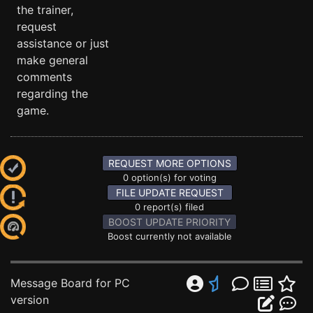
the trainer,
request
assistance or just
make general
comments
regarding the
game.
REQUEST MORE OPTIONS
0 option(s) for voting
FILE UPDATE REQUEST
0 report(s) filed
BOOST UPDATE PRIORITY
Boost currently not available
Message Board for PC
version