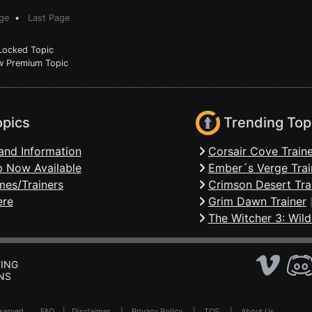
ge
•
Last Page
ocked Topic
 Premium Topic
opics
Trending Top
and Information
Corsair Cove Traine
 Now Available
Ember´s Verge Trai
mes/Trainers
Crimson Desert Tra
ere
Grim Dawn Trainer
The Witcher 3: Wild
ING
NS
Reserved .
FAQ
|
Disclaimer
|
Privacy Policy
|
TOS
|
About Us