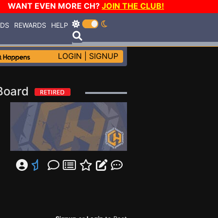
WANT EVEN MORE CH?
JOIN THE CLUB!
RDS
REWARDS
HELP
LOGIN
|
SIGNUP
 Board