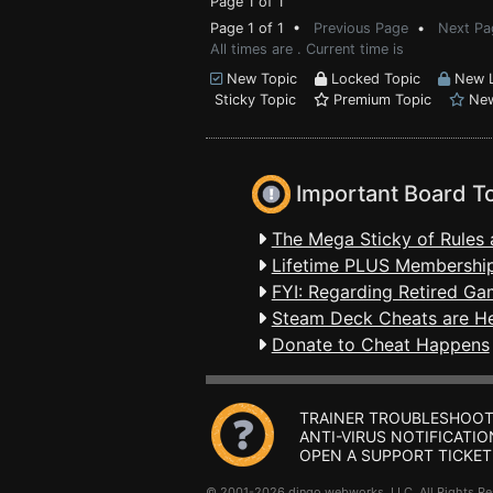
Page 1 of 1
Page 1 of 1 •
Previous Page
•
Next Pa
All times are . Current time is
New Topic
Locked Topic
New L
Sticky Topic
Premium Topic
New
Important Board T
The Mega Sticky of Rules 
Lifetime PLUS Membership
FYI: Regarding Retired Ga
Steam Deck Cheats are H
Donate to Cheat Happens
TRAINER TROUBLESHOOT
ANTI-VIRUS NOTIFICATIO
OPEN A SUPPORT TICKET
© 2001-2026 dingo webworks, LLC All Rights 