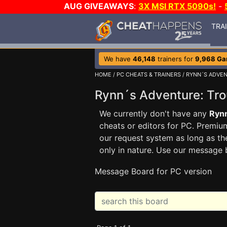
AUG GIVEAWAYS
:
3X MSI RTX 5090s!
-
TRA
We have
46,148
trainers for
9,968 G
HOME
/
PC CHEATS & TRAINERS
/
RYNN´S ADVEN
Rynn´s Adventure: Tro
We currently don't have any
Rynn
cheats or editors for PC. Prem
our request system as long as th
only in nature. Use our message 
Message Board for PC version