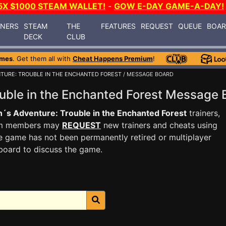
5X $1000 STEAM WALLET!
-
GOW E-DAY GAME-A-DAY!
INERS
STEAM
THE
FEATURES
REQUEST
QUEUE
BOA
DECK
CLUB
ames
. Get them all with
Cheat Happens Premium
!
TURE: TROUBLE IN THE ENCHANTED FOREST
/ MESSAGE BOARD
uble in the Enchanted Forest Message
´s Adventure: Trouble in the Enchanted Forest
trainers,
ium members may
REQUEST
new trainers and cheats using
e game has not been permanently retired or multiplayer
board to discuss the game.