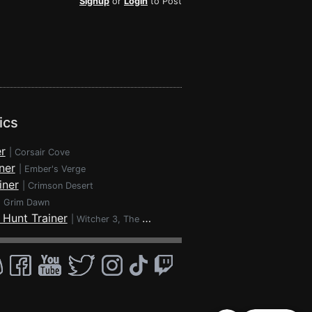
Signup
or
Login
to Post
ics
r
|
Corsair Cove
ner
|
Ember's Verge
iner
|
Crimson Desert
|
Grim Dawn
 Hunt Trainer
|
Witcher 3, The - Wild Hunt