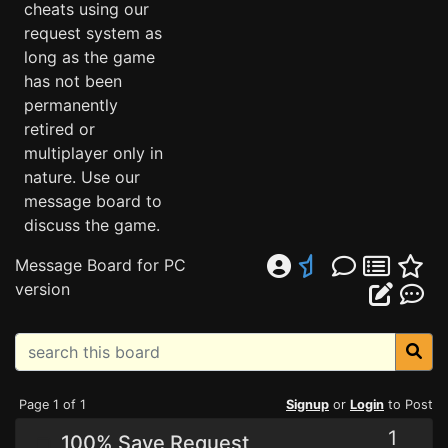
cheats using our
request system as
long as the game
has not been
permanently
retired or
multiplayer only in
nature. Use our
message board to
discuss the game.
Message Board for PC
version
Page 1 of 1
Signup
or
Login
to Post
1
100% Save Request