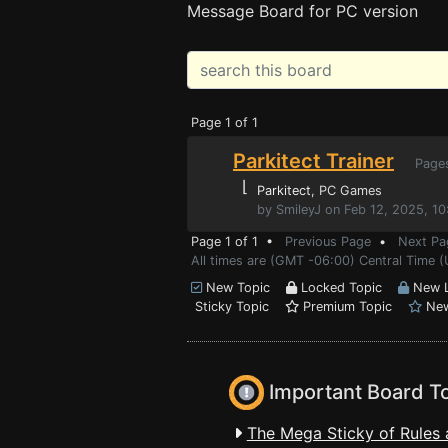
Message Board for PC version
Page 1 of 1
Parkitect Trainer
Page
⌊
Parkitect
, PC Games
by SmileyJ on Feb 12, 2025, 1
Page 1 of 1 •
Previous Page
•
Next Pa
All times are (GMT -06:00) Central Time 
New Topic
Locked Topic
New L
Sticky Topic
Premium Topic
New
Important Board T
The Mega Sticky of Rules 