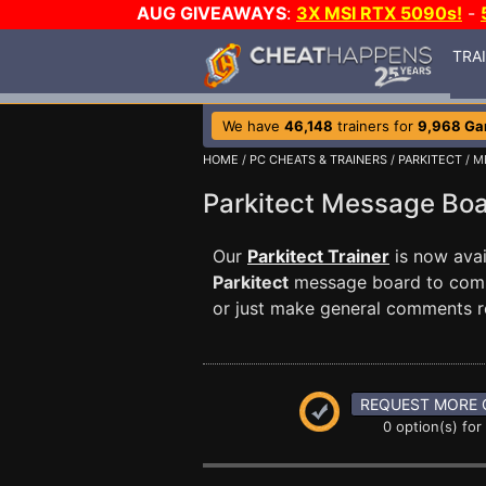
AUG GIVEAWAYS
:
3X MSI RTX 5090s!
-
TRA
We have
46,148
trainers for
9,968 G
HOME
/
PC CHEATS & TRAINERS
/
PARKITECT
/ M
Parkitect Message Bo
Our
Parkitect Trainer
is now avai
Parkitect
message board to commu
or just make general comments r
REQUEST MORE 
0 option(s) for