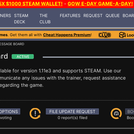
5X $1000 STEAM WALLET!
-
GOW E-DAY GAME-A-DAY!
INERS
STEAM
THE
FEATURES
REQUEST
QUEUE
BOA
DECK
CLUB
ames
. Get them all with
Cheat Happens Premium
!
ESSAGE BOARD
ard
lable for version 1.11e3 and supports STEAM. Use our
nicate any issues with the trainer, request assistance
egarding the game.
OPTIONS
FILE UPDATE REQUEST
BO
 voting
0 report(s) filed
Boo