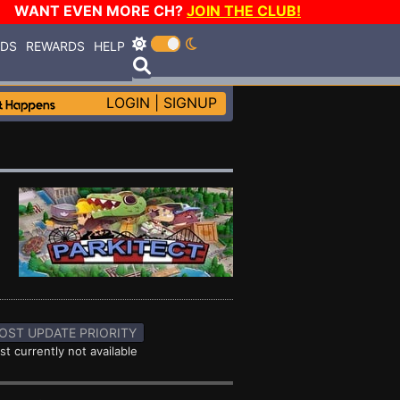
WANT EVEN MORE CH?
JOIN THE CLUB!
RDS
REWARDS
HELP
LOGIN
|
SIGNUP
OST UPDATE PRIORITY
st currently not available