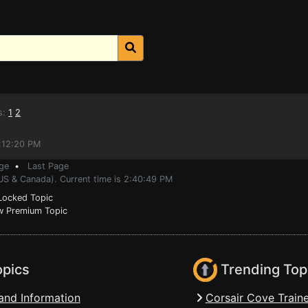
s:
1
2
0:12:20 PM
ge
•
Last Page
(US & Canada). Current time is 2:40:49 PM
ocked Topic
 Premium Topic
opics
Trending Top
and Information
Corsair Cove Traine