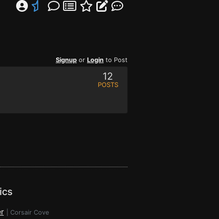
Signup
or
Login
to Post
12
POSTS
ics
r
|
Corsair Cove