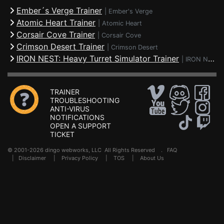
Ember´s Verge Trainer
|
Ember's Verge
Atomic Heart Trainer
|
Atomic Heart
Corsair Cove Trainer
|
Corsair Cove
Crimson Desert Trainer
|
Crimson Desert
IRON NEST: Heavy Turret Simulator Trainer
|
IRON NEST: Heavy Turret Simulator
TRAINER
TROUBLESHOOTING
ANTI-VIRUS
NOTIFICATIONS
OPEN A SUPPORT
TICKET
© 2001-2026 dingo webworks, LLC All Rights Reserved .
FAQ
|
Disclaimer
|
Privacy Policy
|
TOS
|
About Us