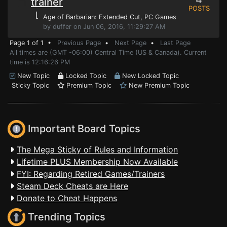
trainer
POSTS
⌊
Age of Barbarian: Extended Cut
, PC Games
by duffer on Jun 06, 2016, 11:29:27 AM
Page 1 of 1 •
Previous Page
•
Next Page
•
Last Page
All times are (GMT -06:00) Central Time (US & Canada). Current
time is 12:16:26 PM
New Topic
Locked Topic
New Locked Topic
Sticky Topic
Premium Topic
New Premium Topic
Important Board Topics
The Mega Sticky of Rules and Information
Lifetime PLUS Membership Now Available
FYI: Regarding Retired Games/Trainers
Steam Deck Cheats are Here
Donate to Cheat Happens
Trending Topics