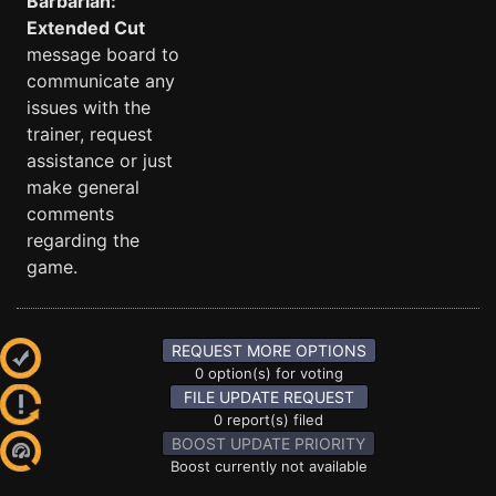
Barbarian:
Extended Cut
message board to
communicate any
issues with the
trainer, request
assistance or just
make general
comments
regarding the
game.
REQUEST MORE OPTIONS
0 option(s) for voting
FILE UPDATE REQUEST
0 report(s) filed
BOOST UPDATE PRIORITY
Boost currently not available