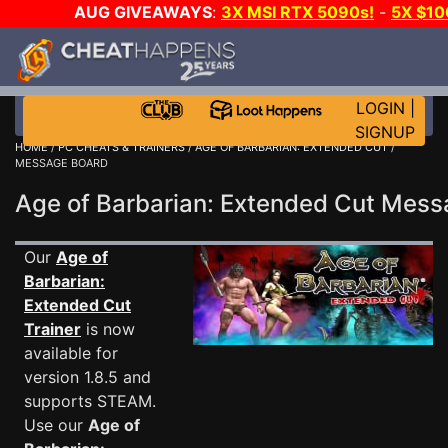
AUG GIVEAWAYS
:
3X MSI RTX 5090s!
-
5X $1
GOW E-DAY GAME-A-DAY!
WANT EVEN MORE C
LOGIN
|
SIGNUP
HOME
/
PC CHEATS & TRAINERS
/
AGE OF BARBARIAN: EXTENDED CUT
/
MESSAGE BOARD
Age of Barbarian: Extended Cut Mes
Our
Age of
Barbarian:
Extended Cut
Trainer
is now
available for
version 1.8.5 and
supports STEAM.
Use our
Age of