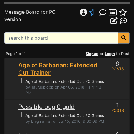
Message Board for PC
version
Page 1 of 1
Signup
or
Login
to Post
6
Age of Barbarian: Extended
POSTS
Cut Trainer
⌊
Age of Barbarian: Extended Cut
, PC Games
by Taurusplopp on Apr 06, 2018, 11:41:13
PM
1
Possible bug 0 gold
POSTS
⌊
Age of Barbarian: Extended Cut
, PC Games
by Enigmafirst on Jul 15, 2016, 9:30:09 PM
4