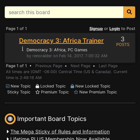
Page 1 of 1
Signup
or
Login
to Post
3
Democracy 3: Africa Trainer
POSTS
⌊
Democracy 3: Africa
, PC Games
by renoraider on Feb 14, 2017, 7:00:32 AM
Page 1 of 1 •
Previous Page
•
Next Page
•
Last Page
All times are (GMT -06:00) Central Time (US & Canada). Current
time is 2:49:16 AM
New Topic
Locked Topic
New Locked Topic
Sticky Topic
Premium Topic
New Premium Topic
Important Board Topics
The Mega Sticky of Rules and Information
Lifetime PLUS Membership Now Available