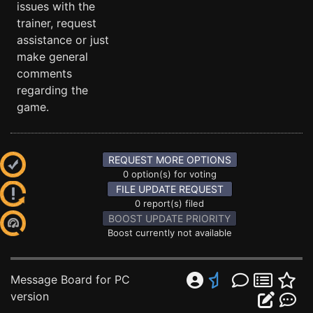
issues with the
trainer, request
assistance or just
make general
comments
regarding the
game.
REQUEST MORE OPTIONS
0 option(s) for voting
FILE UPDATE REQUEST
0 report(s) filed
BOOST UPDATE PRIORITY
Boost currently not available
Message Board for PC
version