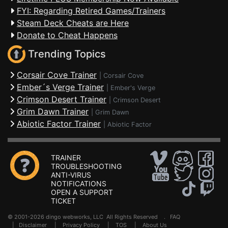
FYI: Regarding Retired Games/Trainers
Steam Deck Cheats are Here
Donate to Cheat Happens
Trending Topics
Corsair Cove Trainer
|
Corsair Cove
Ember´s Verge Trainer
|
Ember's Verge
Crimson Desert Trainer
|
Crimson Desert
Grim Dawn Trainer
|
Grim Dawn
Abiotic Factor Trainer
|
Abiotic Factor
TRAINER
TROUBLESHOOTING
ANTI-VIRUS
NOTIFICATIONS
OPEN A SUPPORT
TICKET
© 2001-2026 dingo webworks, LLC All Rights Reserved .
FAQ
|
Disclaimer
|
Privacy Policy
|
TOS
|
About Us