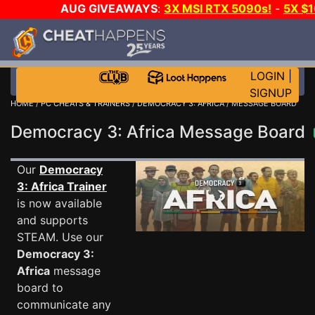
AUG GIVEAWAYS
:
3X MSI RTX 5090s!
-
5X $
STEAM WALLET!
-
GOW E-DAY GAME-A-DAY!
WANT
MORE CH?
JOIN THE CLUB!
LOGIN
|
SIGNUP
HOME
/
PC CHEATS & TRAINERS
/
DEMOCRACY 3: AFRICA
/ MESSAGE BOARD
Democracy 3: Africa Message Board
Our
Democracy
3: Africa Trainer
is now available
and supports
STEAM. Use our
Democracy 3:
Africa
message
board to
communicate any