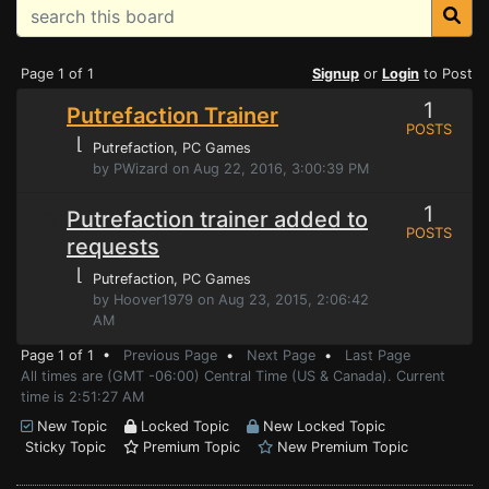
Page 1 of 1
Signup
or
Login
to Post
1
Putrefaction Trainer
POSTS
⌊
Putrefaction
, PC Games
by PWizard on Aug 22, 2016, 3:00:39 PM
1
Putrefaction trainer added to
POSTS
requests
⌊
Putrefaction
, PC Games
by Hoover1979 on Aug 23, 2015, 2:06:42
AM
Page 1 of 1 •
Previous Page
•
Next Page
•
Last Page
All times are (GMT -06:00) Central Time (US & Canada). Current
time is 2:51:27 AM
New Topic
Locked Topic
New Locked Topic
Sticky Topic
Premium Topic
New Premium Topic