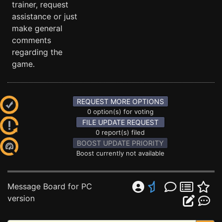
trainer, request
assistance or just
make general
comments
regarding the
game.
REQUEST MORE OPTIONS
0 option(s) for voting
FILE UPDATE REQUEST
0 report(s) filed
BOOST UPDATE PRIORITY
Boost currently not available
Message Board for PC
version