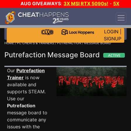
AUG GIVEAWAYS
:
3X MSI RTX 5090s!
-
5X
$1000 STEAM WALLET!
-
GOW E-DAY GAME-A-
DAY!
WANT EVEN MORE CH?
JOIN THE CLUB!
LOGIN
|
SIGNUP
HOME
/
PC CHEATS & TRAINERS
/
PUTREFACTION
/ MESSAGE BOARD
Putrefaction Message Board
Our
Putrefaction
Trainer
is now
available and
supports STEAM.
Use our
Putrefaction
message board to
communicate any
issues with the