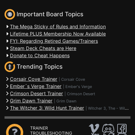
Important Board Topics
The Mega Sticky of Rules and Information
Lifetime PLUS Membership Now Available
FYI: Regarding Retired Games/Trainers
Steam Deck Cheats are Here
Donate to Cheat Happens
Trending Topics
Corsair Cove Trainer
|
Corsair Cove
Ember´s Verge Trainer
|
Ember's Verge
Crimson Desert Trainer
|
Crimson Desert
Grim Dawn Trainer
|
Grim Dawn
The Witcher 3: Wild Hunt Trainer
|
Witcher 3, The - Wild Hunt
TRAINER
TROUBLESHOOTING