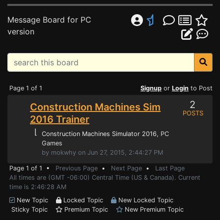
Message Board for PC
version
Page 1 of 1
Signup
or
Login
to Post
2
Construction Machines Sim
POSTS
2016 Trainer
⌊
Construction Machines Simulator 2016
, PC
Games
by mokwhy on Jun 27, 2015, 2:44:27 PM
Page 1 of 1 •
Previous Page
•
Next Page
•
Last Page
All times are (GMT -06:00) Central Time (US & Canada). Current
time is 2:46:28 AM
New Topic
Locked Topic
New Locked Topic
Sticky Topic
Premium Topic
New Premium Topic