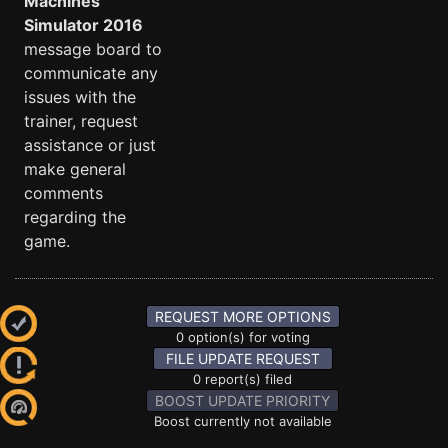
Machines
Simulator 2016
message board to
communicate any
issues with the
trainer, request
assistance or just
make general
comments
regarding the
game.
REQUEST MORE OPTIONS
0 option(s) for voting
FILE UPDATE REQUEST
0 report(s) filed
BOOST UPDATE PRIORITY
Boost currently not available