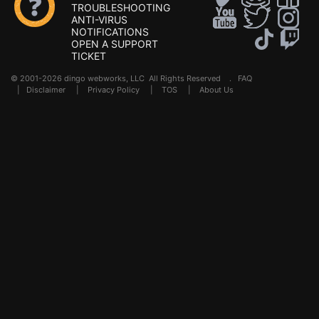
TROUBLESHOOTING
ANTI-VIRUS
NOTIFICATIONS
OPEN A SUPPORT
TICKET
© 2001-2026 dingo webworks, LLC All Rights Reserved .
FAQ
|
Disclaimer
|
Privacy Policy
|
TOS
|
About Us