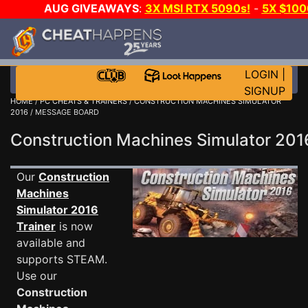
AUG GIVEAWAYS
:
3X MSI RTX 5090s!
-
5X $10
GAME-A-DAY!
WANT EVEN MORE CH
LOGIN
|
SIGNUP
HOME
/
PC CHEATS & TRAINERS
/
CONSTRUCTION MACHINES SIMULATOR
2016
/ MESSAGE BOARD
Construction Machines Simulator 2
Our
Construction
Machines
Simulator 2016
Trainer
is now
available and
supports STEAM.
Use our
Construction