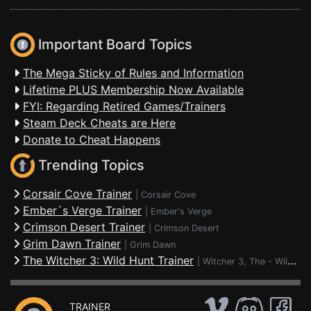
Important Board Topics
The Mega Sticky of Rules and Information
Lifetime PLUS Membership Now Available
FYI: Regarding Retired Games/Trainers
Steam Deck Cheats are Here
Donate to Cheat Happens
Trending Topics
Corsair Cove Trainer
|
Corsair Cove
Ember´s Verge Trainer
|
Ember's Verge
Crimson Desert Trainer
|
Crimson Desert
Grim Dawn Trainer
|
Grim Dawn
The Witcher 3: Wild Hunt Trainer
|
Witcher 3, The - Wild Hunt
TRAINER