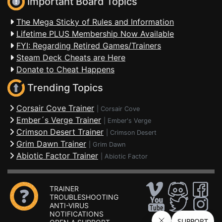
Important Board Topics
The Mega Sticky of Rules and Information
Lifetime PLUS Membership Now Available
FYI: Regarding Retired Games/Trainers
Steam Deck Cheats are Here
Donate to Cheat Happens
Trending Topics
Corsair Cove Trainer
|
Corsair Cove
Ember´s Verge Trainer
|
Ember's Verge
Crimson Desert Trainer
|
Crimson Desert
Grim Dawn Trainer
|
Grim Dawn
Abiotic Factor Trainer
|
Abiotic Factor
TRAINER
TROUBLESHOOTING
ANTI-VIRUS
NOTIFICATIONS