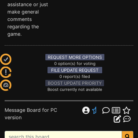
assistance or just
make general
comments
regarding the
game.
REQUEST MORE OPTIONS
0 option(s) for voting
FILE UPDATE REQUEST
0 report(s) filed
BOOST UPDATE PRIORITY
Boost currently not available
Message Board for PC
version