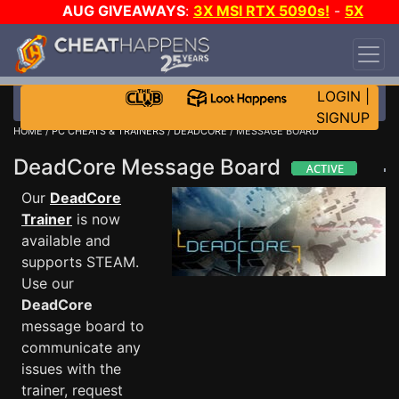
AUG GIVEAWAYS
:
3X MSI RTX 5090s!
-
5X
$1000 STEAM WALLET!
-
GOW E-DAY GAME-A-
DAY!
WANT EVEN MORE CH?
JOIN THE CLUB!
LOGIN
|
SIGNUP
HOME
/
PC CHEATS & TRAINERS
/
DEADCORE
/ MESSAGE BOARD
DeadCore Message Board
Our
DeadCore
Trainer
is now
available and
supports STEAM.
Use our
DeadCore
message board to
communicate any
issues with the
trainer, request