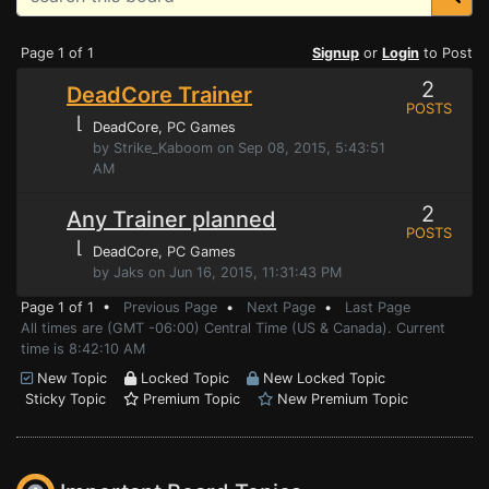
Page 1 of 1
Signup
or
Login
to Post
2
DeadCore Trainer
POSTS
⌊
DeadCore
, PC Games
by Strike_Kaboom on Sep 08, 2015, 5:43:51
AM
2
Any Trainer planned
POSTS
⌊
DeadCore
, PC Games
by Jaks on Jun 16, 2015, 11:31:43 PM
Page 1 of 1 •
Previous Page
•
Next Page
•
Last Page
All times are (GMT -06:00) Central Time (US & Canada). Current
time is 8:42:10 AM
New Topic
Locked Topic
New Locked Topic
Sticky Topic
Premium Topic
New Premium Topic