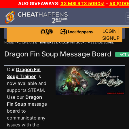
AUG GIVEAWAYS
:
3X MSI RTX 5090s!
-
5X $100
STEAM WALLET!
-
GOW E-DAY GAME-A-DAY!
WAN
EVEN MORE CH?
JOIN THE CLUB!
LOGIN
|
SIGNUP
HOME
/
PC CHEATS & TRAINERS
/
DRAGON FIN SOUP
/ MESSAGE BOARD
Dragon Fin Soup Message Board
Our
Dragon Fin
Soup Trainer
is
now available and
supports STEAM.
Use our
Dragon
Fin Soup
message
board to
communicate any
issues with the