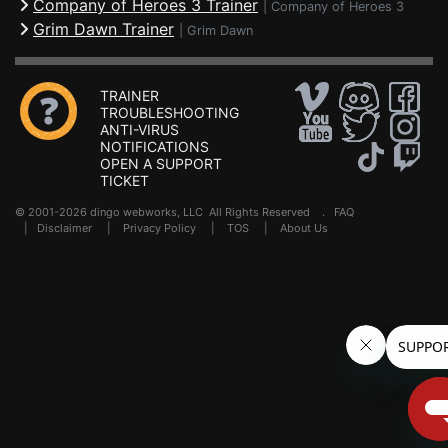
Company of Heroes 3 Trainer
|
Company of Heroes 3
Grim Dawn Trainer
|
Grim Dawn
TRAINER
TROUBLESHOOTING
ANTI-VIRUS
NOTIFICATIONS
OPEN A SUPPORT
TICKET
© 2001-2026 dingo webworks, LLC All Rights Reserved .
FAQ
|
Disclaimer
|
Privacy Policy
|
TOS
|
About Us