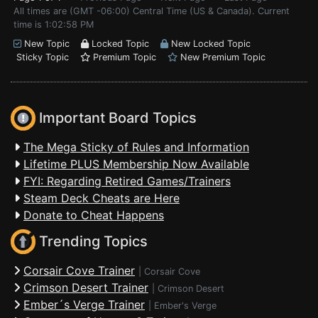
All times are (GMT -06:00) Central Time (US & Canada). Current
time is 1:02:58 PM
New Topic
Locked Topic
New Locked Topic
Sticky Topic
Premium Topic
New Premium Topic
Important Board Topics
The Mega Sticky of Rules and Information
Lifetime PLUS Membership Now Available
FYI: Regarding Retired Games/Trainers
Steam Deck Cheats are Here
Donate to Cheat Happens
Trending Topics
Corsair Cove Trainer
|
Corsair Cove
Crimson Desert Trainer
|
Crimson Desert
Ember´s Verge Trainer
|
Ember's Verge