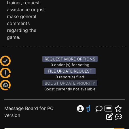
trainer, request
assistance or just
make general
comments
regarding the
game.
REQUEST MORE OPTIONS
0 option(s) for voting
FILE UPDATE REQUEST
0 report(s) filed
BOOST UPDATE PRIORITY
Boost currently not available
Message Board for PC
version