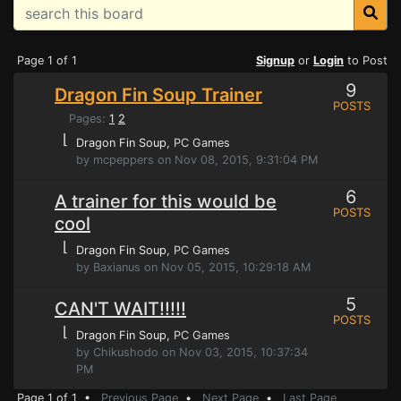
Page 1 of 1
Signup
or
Login
to Post
9
Dragon Fin Soup Trainer
POSTS
Pages:
1
2
⌊
Dragon Fin Soup
, PC Games
by mcpeppers on Nov 08, 2015, 9:31:04 PM
6
A trainer for this would be
POSTS
cool
⌊
Dragon Fin Soup
, PC Games
by Baxianus on Nov 05, 2015, 10:29:18 AM
5
CAN'T WAIT!!!!!
POSTS
⌊
Dragon Fin Soup
, PC Games
by Chikushodo on Nov 03, 2015, 10:37:34
PM
Page 1 of 1 •
Previous Page
•
Next Page
•
Last Page