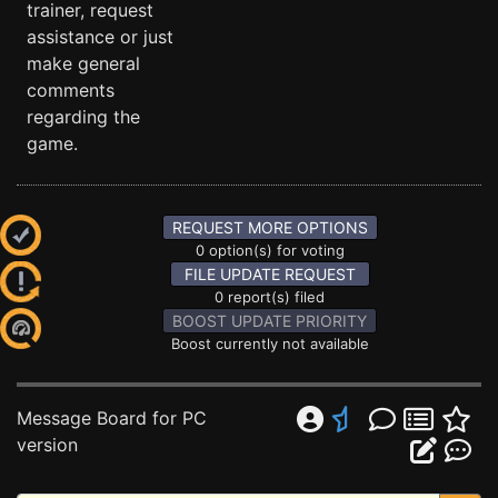
trainer, request
assistance or just
make general
comments
regarding the
game.
REQUEST MORE OPTIONS
0 option(s) for voting
FILE UPDATE REQUEST
0 report(s) filed
BOOST UPDATE PRIORITY
Boost currently not available
Message Board for PC
version