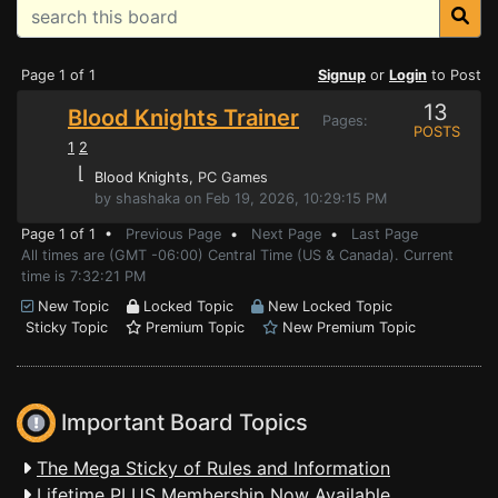
Page 1 of 1
Signup
or
Login
to Post
13
Blood Knights Trainer
Pages:
POSTS
1
2
⌊
Blood Knights
, PC Games
by shashaka on Feb 19, 2026, 10:29:15 PM
Page 1 of 1 •
Previous Page
•
Next Page
•
Last Page
All times are (GMT -06:00) Central Time (US & Canada). Current
time is 7:32:21 PM
New Topic
Locked Topic
New Locked Topic
Sticky Topic
Premium Topic
New Premium Topic
Important Board Topics
The Mega Sticky of Rules and Information
Lifetime PLUS Membership Now Available