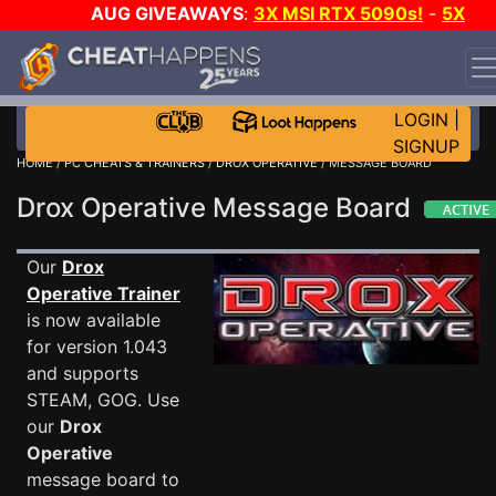
AUG GIVEAWAYS
:
3X MSI RTX 5090s!
-
5X
$1000 STEAM WALLET!
-
GOW E-DAY GAME-A-DAY!
WANT EVEN MORE CH?
JOIN THE CLUB!
LOGIN
|
SIGNUP
HOME
/
PC CHEATS & TRAINERS
/
DROX OPERATIVE
/ MESSAGE BOARD
Drox Operative Message Board
Our
Drox
Operative Trainer
is now available
for version 1.043
and supports
STEAM, GOG. Use
our
Drox
Operative
message board to