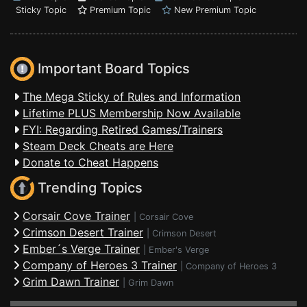
Sticky Topic
Premium Topic
New Premium Topic
Important Board Topics
The Mega Sticky of Rules and Information
Lifetime PLUS Membership Now Available
FYI: Regarding Retired Games/Trainers
Steam Deck Cheats are Here
Donate to Cheat Happens
Trending Topics
Corsair Cove Trainer
|
Corsair Cove
Crimson Desert Trainer
|
Crimson Desert
Ember´s Verge Trainer
|
Ember's Verge
Company of Heroes 3 Trainer
|
Company of Heroes 3
Grim Dawn Trainer
|
Grim Dawn