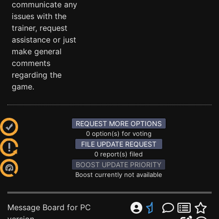
communicate any
issues with the
trainer, request
assistance or just
make general
comments
regarding the
game.
REQUEST MORE OPTIONS
0 option(s) for voting
FILE UPDATE REQUEST
0 report(s) filed
BOOST UPDATE PRIORITY
Boost currently not available
Message Board for PC