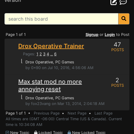
version
Page 1 of 1
Signup
or
Login
to Post
47
Drox Operative Trainer
POSTS
Pages:
1
2
3
4
6
...
⌊
Drox Operative
, PC Games
by 0x90 on Jul 10, 2016, 4:56:06 AM
2
Max stat mod no more
POSTS
annoying reset
⌊
Drox Operative
, PC Games
by fox23vang on Mar 13, 2014, 2:04:18 AM
Page 1 of 1 •
Previous Page
•
Next Page
•
Last Page
All times are (GMT -06:00) Central Time (US & Canada). Current
time is 10:34:08 AM
New Topic
Locked Topic
New Locked Topic