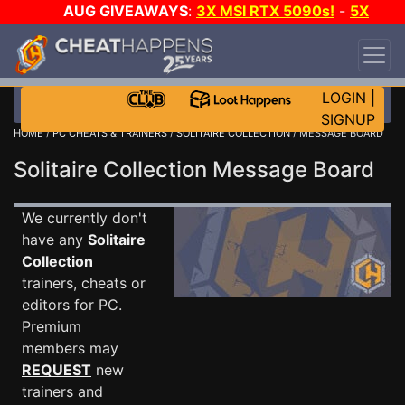
AUG GIVEAWAYS
:
3X MSI RTX 5090s!
-
5X
$1000 STEAM WALLET!
-
GOW E-DAY GAME-A-
DAY!
WANT EVEN MORE CH?
JOIN THE CLUB!
LOGIN
|
SIGNUP
HOME
/
PC CHEATS & TRAINERS
/
SOLITAIRE COLLECTION
/ MESSAGE BOARD
Solitaire Collection Message Board
We currently don't
have any
Solitaire
Collection
trainers, cheats or
editors for PC.
Premium
members may
REQUEST
new
trainers and