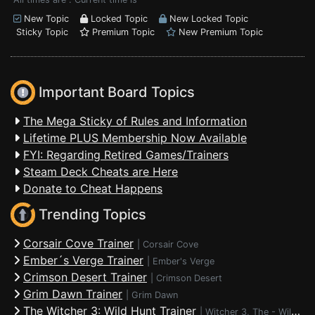
New Topic
Locked Topic
New Locked Topic
Sticky Topic
Premium Topic
New Premium Topic
Important Board Topics
The Mega Sticky of Rules and Information
Lifetime PLUS Membership Now Available
FYI: Regarding Retired Games/Trainers
Steam Deck Cheats are Here
Donate to Cheat Happens
Trending Topics
Corsair Cove Trainer
|
Corsair Cove
Ember´s Verge Trainer
|
Ember's Verge
Crimson Desert Trainer
|
Crimson Desert
Grim Dawn Trainer
|
Grim Dawn
The Witcher 3: Wild Hunt Trainer
|
Witcher 3, The - Wild Hunt