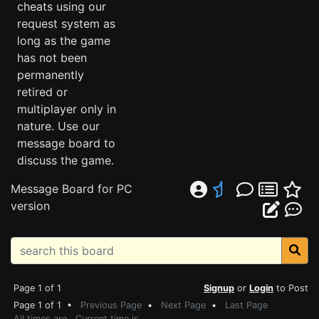
cheats using our
request system as
long as the game
has not been
permanently
retired or
multiplayer only in
nature. Use our
message board to
discuss the game.
Message Board for PC
version
Page 1 of 1
Signup
or
Login
to Post
Page 1 of 1 •
Previous Page
•
Next Page
•
Last Page
All times are . Current time is