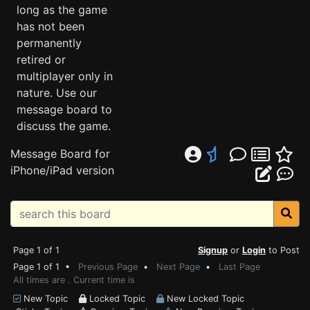
long as the game
has not been
permanently
retired or
multiplayer only in
nature. Use our
message board to
discuss the game.
Message Board for
iPhone/iPad version
Page 1 of 1
Signup
or
Login
to Post
Page 1 of 1 •
Previous Page
•
Next Page
•
Last Page
All times are . Current time is
New Topic
Locked Topic
New Locked Topic