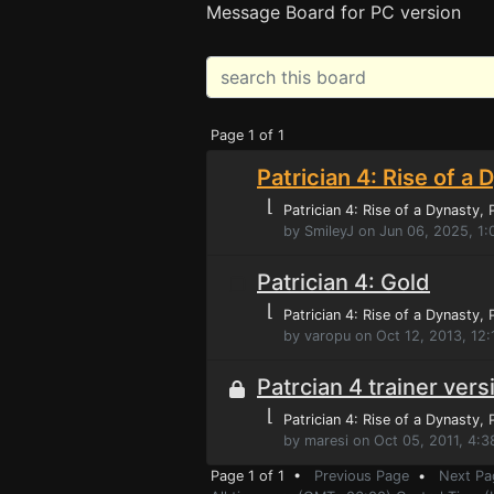
Message Board for PC version
Page 1 of 1
Patrician 4: Rise of a 
⌊
Patrician 4: Rise of a Dynasty
,
by SmileyJ on Jun 06, 2025, 1
Patrician 4: Gold
⌊
Patrician 4: Rise of a Dynasty
,
by varopu on Oct 12, 2013, 12
Patrcian 4 trainer vers
⌊
Patrician 4: Rise of a Dynasty
,
by maresi on Oct 05, 2011, 4:
Page 1 of 1 •
Previous Page
•
Next Pa