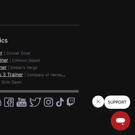
ics
r
|
Corsair Cove
iner
|
Crimson Desert
ner
|
Ember's Verge
 3 Trainer
|
Company of Heroes 3
|
Grim Dawn