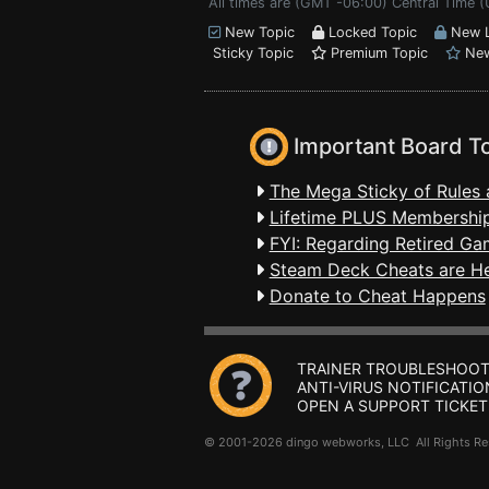
All times are (GMT -06:00) Central Time 
New Topic
Locked Topic
New L
Sticky Topic
Premium Topic
New
Important Board T
The Mega Sticky of Rules 
Lifetime PLUS Membership
FYI: Regarding Retired Ga
Steam Deck Cheats are H
Donate to Cheat Happens
TRAINER TROUBLESHOOT
ANTI-VIRUS NOTIFICATIO
OPEN A SUPPORT TICKET
© 2001-2026 dingo webworks, LLC All Rights 