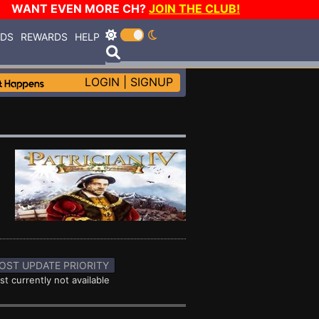
WANT EVEN MORE CH?
JOIN THE CLUB!
RDS
REWARDS
HELP
LOGIN
|
SIGNUP
OST UPDATE PRIORITY
st currently not available