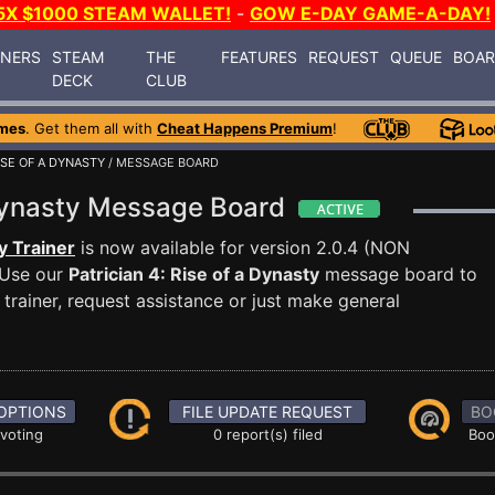
5X $1000 STEAM WALLET!
-
GOW E-DAY GAME-A-DAY!
INERS
STEAM
THE
FEATURES
REQUEST
QUEUE
BOA
DECK
CLUB
mes
. Get them all with
Cheat Happens Premium
!
RISE OF A DYNASTY
/ MESSAGE BOARD
a Dynasty Message Board
y Trainer
is now available for version 2.0.4 (NON
Use our
Patrician 4: Rise of a Dynasty
message board to
trainer, request assistance or just make general
OPTIONS
FILE UPDATE REQUEST
BO
 voting
0 report(s) filed
Boo