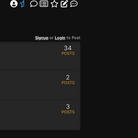
Signup
or
Login
to Post
34
POSTS
2
POSTS
3
POSTS