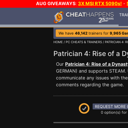
AUG GIVEAWAYS
:
3X MSI RTX 5090s!
-
TRA
We have
46,142
trainers for
9,965 Ga
HOME
/
PC CHEATS & TRAINERS
/
PATRICIAN 4: 
Patrician 4: Rise of 
Our
Patrician 4: Rise of a Dynast
GERMAN) and supports STEAM. 
communicate any issues with the 
comments regarding the game.
REQUEST MORE 
0 option(s) for