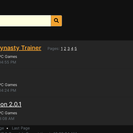
Dynasty Trainer
Pages:
1
2
3
4
5
 PC Games
:04:55 PM
 PC Games
:14:24 PM
ion 2.0.1
 PC Games
38:08 AM
ge
•
Last Page