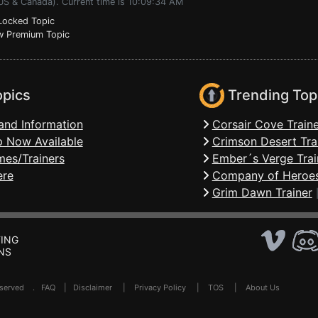
(US & Canada). Current time is 10:09:34 AM
ocked Topic
 Premium Topic
opics
Trending Top
and Information
Corsair Cove Traine
 Now Available
Crimson Desert Tra
mes/Trainers
Ember´s Verge Trai
ere
Company of Heroes
Grim Dawn Trainer
ING
NS
Reserved .
FAQ
|
Disclaimer
|
Privacy Policy
|
TOS
|
About Us