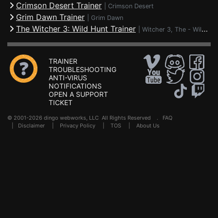
Crimson Desert Trainer
|
Crimson Desert
Grim Dawn Trainer
|
Grim Dawn
The Witcher 3: Wild Hunt Trainer
|
Witcher 3, The - Wild Hunt
TRAINER
TROUBLESHOOTING
ANTI-VIRUS
NOTIFICATIONS
OPEN A SUPPORT
TICKET
© 2001-2026 dingo webworks, LLC All Rights Reserved .
FAQ
|
Disclaimer
|
Privacy Policy
|
TOS
|
About Us