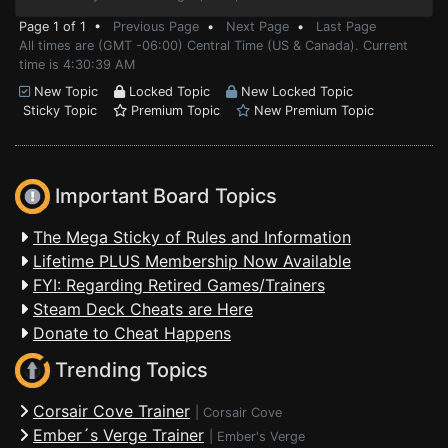
Page 1 of 1 •
Previous Page
•
Next Page
•
Last Page
All times are (GMT -06:00) Central Time (US & Canada). Current
time is 4:30:39 AM
New Topic
Locked Topic
New Locked Topic
Sticky Topic
Premium Topic
New Premium Topic
Important Board Topics
The Mega Sticky of Rules and Information
Lifetime PLUS Membership Now Available
FYI: Regarding Retired Games/Trainers
Steam Deck Cheats are Here
Donate to Cheat Happens
Trending Topics
Corsair Cove Trainer
|
Corsair Cove
Ember´s Verge Trainer
|
Ember's Verge