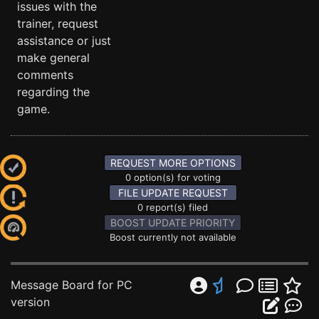
issues with the
trainer, request
assistance or just
make general
comments
regarding the
game.
REQUEST MORE OPTIONS
0 option(s) for voting
FILE UPDATE REQUEST
0 report(s) filed
BOOST UPDATE PRIORITY
Boost currently not available
Message Board for PC
version