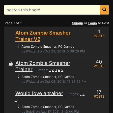
Page 1 of 1
Signup
or
Login
to Post
1
Atom Zombie Smasher
POSTS
Trainer V2
⌊
Atom Zombie Smasher
, PC Games
by PWizard on Oct 23, 2016, 5:36:28 PM
40
Atom Zombie Smasher
POSTS
Trainer
Pages:
1
2
3
4
5
⌊
Atom Zombie Smasher
, PC Games
by PWizard on Oct 03, 2016, 12:23:52 PM
17
Would love a trainer
Pages:
1
2
POSTS
3
⌊
Atom Zombie Smasher
, PC Games
by Belo5 on Aug 17, 2011, 2:13:44 PM