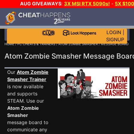
AUG GIVEAWAYS
:
3X MSI RTX 5090s!
-
5X $10
WALLET!
-
GOW E-DAY GAME-A-DAY!
WANT EVEN 
JOIN THE CLUB!
LOGIN
|
SIGNUP
HOME
/
PC CHEATS & TRAINERS
/
ATOM ZOMBIE SMASHER
/ MESSAGE BOARD
Atom Zombie Smasher Message Boa
Our
Atom Zombie
Smasher Trainer
is now available
and supports
STEAM. Use our
Atom Zombie
Smasher
message board to
communicate any