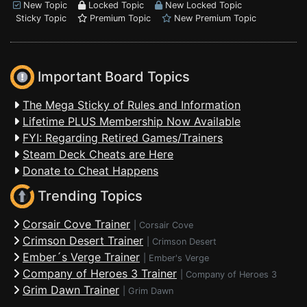
New Topic
Locked Topic
New Locked Topic
Sticky Topic
Premium Topic
New Premium Topic
Important Board Topics
The Mega Sticky of Rules and Information
Lifetime PLUS Membership Now Available
FYI: Regarding Retired Games/Trainers
Steam Deck Cheats are Here
Donate to Cheat Happens
Trending Topics
Corsair Cove Trainer
|
Corsair Cove
Crimson Desert Trainer
|
Crimson Desert
Ember´s Verge Trainer
|
Ember's Verge
Company of Heroes 3 Trainer
|
Company of Heroes 3
Grim Dawn Trainer
|
Grim Dawn