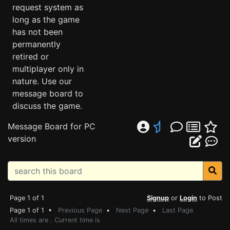
request system as
long as the game
has not been
permanently
retired or
multiplayer only in
nature. Use our
message board to
discuss the game.
Message Board for PC
version
Page 1 of 1
Signup
or
Login
to Post
Page 1 of 1 •
Previous Page
•
Next Page
•
Last Page
All times are . Current time is