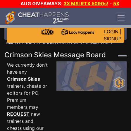
AUG GIVEAWAYS
:
3X MSI RTX 5090s!
-
5X
$1000 STEAM WALLET!
-
GOW E-DAY GAME-A-
DAY!
WANT EVEN MORE CH?
JOIN THE CLUB!
LOGIN
|
SIGNUP
HOME
/
PC CHEATS & TRAINERS
/
CRIMSON SKIES
/ MESSAGE BOARD
Crimson Skies Message Board
We currently don't
have any
Crimson Skies
trainers, cheats or
editors for PC.
Premium
members may
REQUEST
new
trainers and
cheats using our