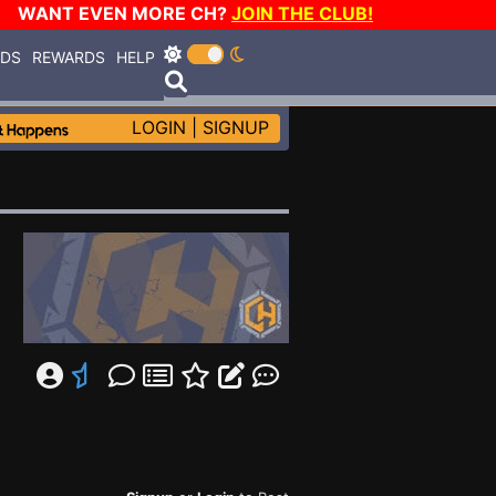
WANT EVEN MORE CH?
JOIN THE CLUB!
RDS
REWARDS
HELP
LOGIN
|
SIGNUP