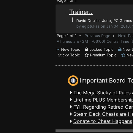
Page 1 of 1
Trainer..
⌊
David Douillet Judo
, PC Games
by egiptukas on Jan 04, 2010,
Page 1 of 1 •
Previous Page
•
Next Pa
All times are (GMT -06:00) Central Time (
New Topic
Locked Topic
New L
Sticky Topic
Premium Topic
New
Important Board T
The Mega Sticky of Rules 
Lifetime PLUS Membership
FYI: Regarding Retired Ga
Steam Deck Cheats are H
Donate to Cheat Happens