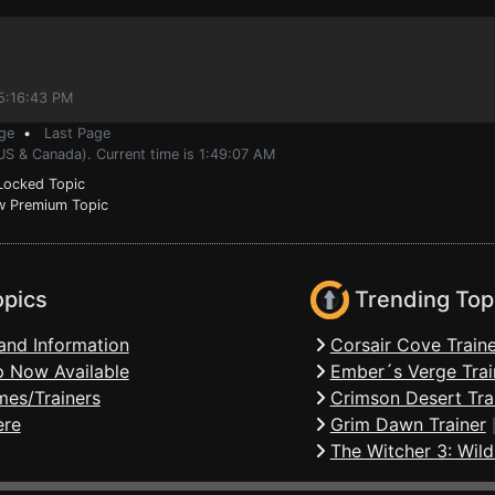
 5:16:43 PM
ge
•
Last Page
US & Canada). Current time is 1:49:07 AM
ocked Topic
 Premium Topic
opics
Trending Top
and Information
Corsair Cove Traine
 Now Available
Ember´s Verge Trai
mes/Trainers
Crimson Desert Tra
ere
Grim Dawn Trainer
The Witcher 3: Wild