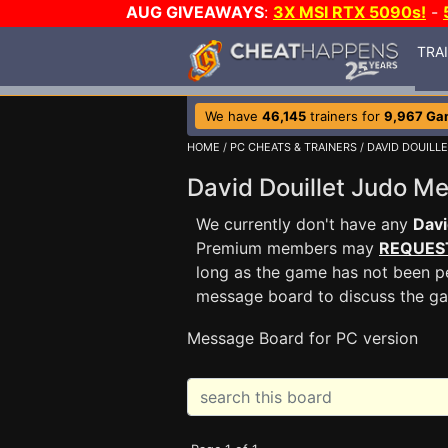
AUG GIVEAWAYS
:
3X MSI RTX 5090s!
-
TRA
We have
46,145
trainers for
9,967 Ga
HOME
/
PC CHEATS & TRAINERS
/
DAVID DOUILL
David Douillet Judo 
We currently don't have any
Davi
Premium members may
REQUES
long as the game has not been pe
message board to discuss the g
Message Board for PC version