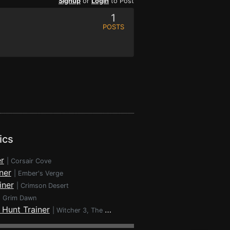
Signup
or
Login
to Post
1
POSTS
ics
r
|
Corsair Cove
ner
|
Ember's Verge
iner
|
Crimson Desert
|
Grim Dawn
 Hunt Trainer
|
Witcher 3, The - Wild Hunt