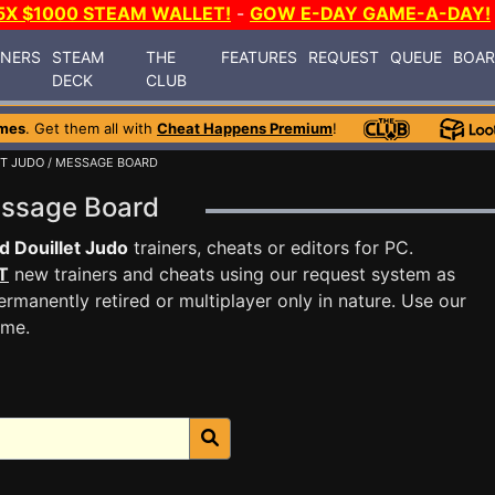
5X $1000 STEAM WALLET!
-
GOW E-DAY GAME-A-DAY!
INERS
STEAM
THE
FEATURES
REQUEST
QUEUE
BOA
DECK
CLUB
mes
. Get them all with
Cheat Happens Premium
!
ET JUDO
/ MESSAGE BOARD
Message Board
d Douillet Judo
trainers, cheats or editors for PC.
T
new trainers and cheats using our request system as
rmanently retired or multiplayer only in nature. Use our
ame.