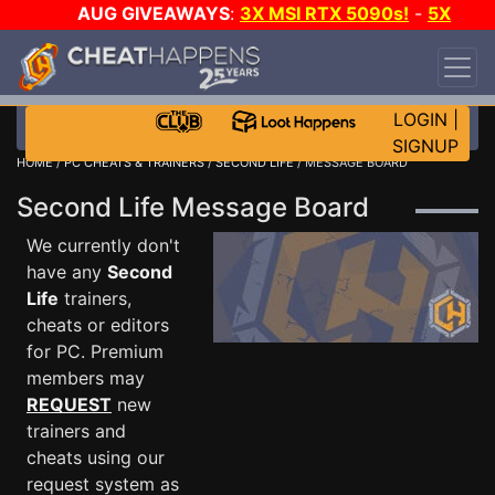
AUG GIVEAWAYS
:
3X MSI RTX 5090s!
-
5X
$1000 STEAM WALLET!
-
GOW E-DAY GAME-A-
DAY!
WANT EVEN MORE CH?
JOIN THE CLUB!
LOGIN
|
SIGNUP
HOME
/
PC CHEATS & TRAINERS
/
SECOND LIFE
/ MESSAGE BOARD
Second Life Message Board
We currently don't
have any
Second
Life
trainers,
cheats or editors
for PC. Premium
members may
REQUEST
new
trainers and
cheats using our
request system as