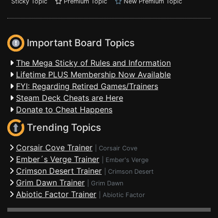
Sticky Topic
Premium Topic
New Premium Topic
Important Board Topics
The Mega Sticky of Rules and Information
Lifetime PLUS Membership Now Available
FYI: Regarding Retired Games/Trainers
Steam Deck Cheats are Here
Donate to Cheat Happens
Trending Topics
Corsair Cove Trainer
|
Corsair Cove
Ember´s Verge Trainer
|
Ember's Verge
Crimson Desert Trainer
|
Crimson Desert
Grim Dawn Trainer
|
Grim Dawn
Abiotic Factor Trainer
|
Abiotic Factor