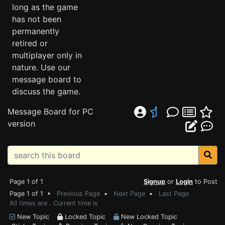
long as the game
has not been
permanently
retired or
multiplayer only in
nature. Use our
message board to
discuss the game.
Message Board for PC
version
Page 1 of 1
Signup
or
Login
to Post
Page 1 of 1 •
Previous Page
•
Next Page
•
Last Page
All times are . Current time is
New Topic
Locked Topic
New Locked Topic