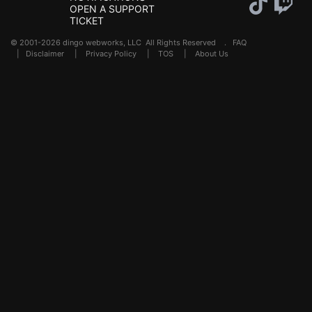
OPEN A SUPPORT
TICKET
© 2001-2026 dingo webworks, LLC All Rights Reserved .
FAQ
|
Disclaimer
|
Privacy Policy
|
TOS
|
About Us