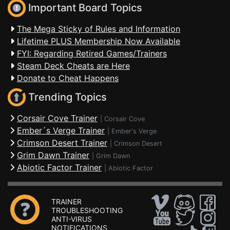
Important Board Topics
The Mega Sticky of Rules and Information
Lifetime PLUS Membership Now Available
FYI: Regarding Retired Games/Trainers
Steam Deck Cheats are Here
Donate to Cheat Happens
Trending Topics
Corsair Cove Trainer
|
Corsair Cove
Ember´s Verge Trainer
|
Ember's Verge
Crimson Desert Trainer
|
Crimson Desert
Grim Dawn Trainer
|
Grim Dawn
Abiotic Factor Trainer
|
Abiotic Factor
TRAINER
TROUBLESHOOTING
ANTI-VIRUS
NOTIFICATIONS