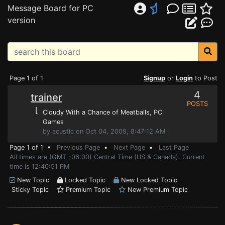
Message Board for PC
version
Page 1 of 1
Signup
or
Login
to Post
4
trainer
POSTS
⌊
Cloudy With a Chance of Meatballs
, PC
Games
by acustic on Oct 04, 2009, 8:47:12 AM
Page 1 of 1 •
Previous Page
•
Next Page
•
Last Page
All times are (GMT -06:00) Central Time (US & Canada). Current
time is 12:40:51 PM
New Topic
Locked Topic
New Locked Topic
Sticky Topic
Premium Topic
New Premium Topic