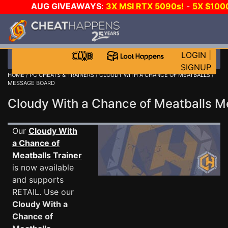
AUG GIVEAWAYS
:
3X MSI RTX 5090s!
-
5X $100
DAY GAME-A-DAY!
WANT EVEN MORE CH
LOGIN
|
SIGNUP
HOME
/
PC CHEATS & TRAINERS
/
CLOUDY WITH A CHANCE OF MEATBALLS
/
MESSAGE BOARD
Cloudy With a Chance of Meatballs 
Our
Cloudy With
a Chance of
Meatballs Trainer
is now available
and supports
RETAIL. Use our
Cloudy With a
Chance of