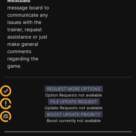
Meatballs
message board to
communicate any
issues with the
trainer, request
assistance or just
make general
comments
regarding the
game.
REQUEST MORE OPTIONS
Option Requests not available
FILE UPDATE REQUEST
Update Requests not available
BOOST UPDATE PRIORITY
Boost currently not available