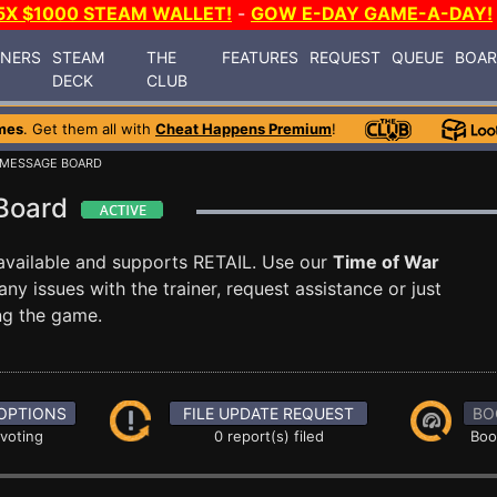
5X $1000 STEAM WALLET!
-
GOW E-DAY GAME-A-DAY!
INERS
STEAM
THE
FEATURES
REQUEST
QUEUE
BOA
DECK
CLUB
mes
. Get them all with
Cheat Happens Premium
!
 MESSAGE BOARD
 Board
available and supports RETAIL. Use our
Time of War
 issues with the trainer, request assistance or just
g the game.
OPTIONS
FILE UPDATE REQUEST
BO
 voting
0 report(s) filed
Boo