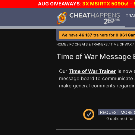
AUG GIVEAWAYS
:
3X MSI RTX 5090s!
-
TRA
We have
46,137
trainers for
9,961 Ga
HOME
/
PC CHEATS & TRAINERS
/
TIME OF WAR
/
Time of War Message
Our
Time of War Trainer
is now 
message board to communicate any
make general comments regardin
REQUEST MORE 
0 option(s) for