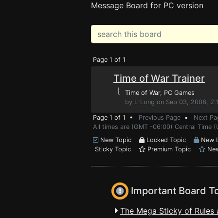
Message Board for PC version
Page 1 of 1
Time of War Trainer
⌊
Time of War
, PC Games
by L-Long on Sep 03, 2008, 2
Page 1 of 1 •
Previous Page
•
Next Pa
All times are (GMT -06:00) Central Time (
New Topic
Locked Topic
New L
Sticky Topic
Premium Topic
New
Important Board T
The Mega Sticky of Rules 