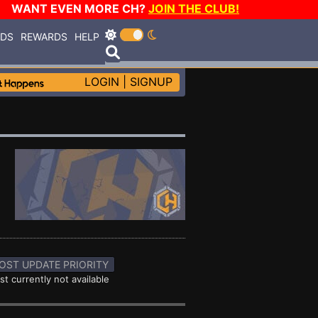
WANT EVEN MORE CH?
JOIN THE CLUB!
RDS
REWARDS
HELP
LOGIN
|
SIGNUP
OST UPDATE PRIORITY
st currently not available