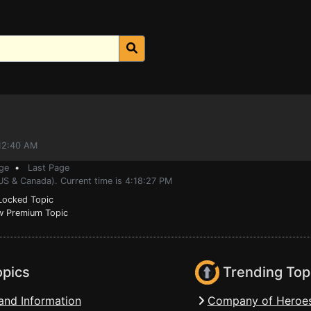
:12:40 AM
ge
•
Last Page
US & Canada). Current time is 4:18:27 PM
ocked Topic
 Premium Topic
opics
Trending Top
and Information
Company of Heroes