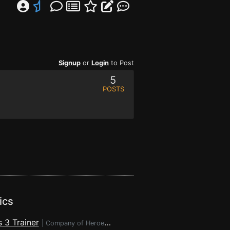
Signup
or
Login
to Post
5
POSTS
ics
 3 Trainer
|
Company of Heroes 3