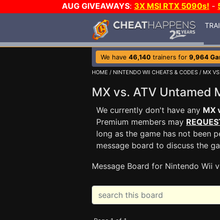
AUG GIVEAWAYS
:
3X MSI RTX 5090s!
-
TRA
We have
46,140
trainers for
9,964 G
HOME
/
NINTENDO WII CHEATS & CODES
/
MX VS
MX vs. ATV Untamed
We currently don't have any
MX 
Premium members may
REQUES
long as the game has not been pe
message board to discuss the g
Message Board for Nintendo Wii v