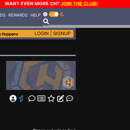
WANT EVEN MORE CH?
JOIN THE CLUB!
RDS
REWARDS
HELP
LOGIN
|
SIGNUP