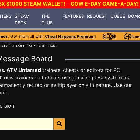
5X $1000 STEAM WALLET!
-
GOW E-DAY GAME-A-DAY!
INERS
STEAM
THE
FEATURES
REQUEST
QUEUE
BOA
DECK
CLUB
ames
. Get them all with
Cheat Happens Premium
!
. ATV UNTAMED
/ MESSAGE BOARD
 Message Board
vs. ATV Untamed
trainers, cheats or editors for PC.
T
new trainers and cheats using our request system as
rmanently retired or multiplayer only in nature. Use our
ame.
ersion