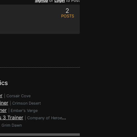
Signup
or
Login
to Post
2
POSTS
ics
r
|
Corsair Cove
iner
|
Crimson Desert
ner
|
Ember's Verge
 3 Trainer
|
Company of Heroes 3
|
Grim Dawn