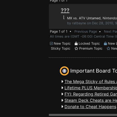
Page 1 of 1
???
⌊
MX vs. ATV Untamed
, Nintendo
by ratbayne on Dec 28, 2010, 
Page 1 of 1 •
Previous Page
•
Next Pa
All times are (GMT -06:00) Central Time (
New Topic
Locked Topic
New L
Sticky Topic
Premium Topic
New
Important Board T
The Mega Sticky of Rules 
Lifetime PLUS Membership
FYI: Regarding Retired Ga
Steam Deck Cheats are H
Donate to Cheat Happens