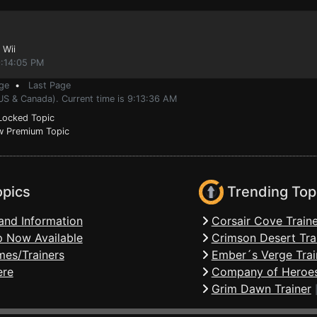
 Wii
9:14:05 PM
ge
•
Last Page
US & Canada). Current time is 9:13:36 AM
ocked Topic
 Premium Topic
opics
Trending Top
and Information
Corsair Cove Traine
 Now Available
Crimson Desert Tra
mes/Trainers
Ember´s Verge Trai
ere
Company of Heroes
Grim Dawn Trainer