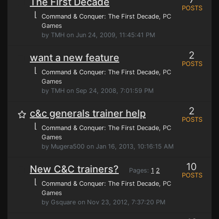
The First Decade
POSTS
⌊
Command & Conquer: The First Decade
, PC
Games
by TMH on Jun 24, 2009, 11:45:41 PM
2
want a new feature
POSTS
⌊
Command & Conquer: The First Decade
, PC
Games
by TMH on Sep 24, 2008, 7:01:59 PM
2
c&c generals trainer help
POSTS
⌊
Command & Conquer: The First Decade
, PC
Games
by Mugera500 on Jan 16, 2013, 10:16:15 AM
10
New C&C trainers?
Pages:
1
2
POSTS
⌊
Command & Conquer: The First Decade
, PC
Games
by Gsquare on Nov 23, 2012, 7:37:20 PM