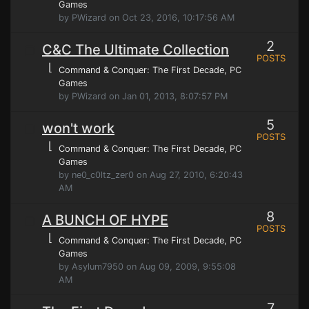
Games
by PWizard on Oct 23, 2016, 10:17:56 AM
2
C&C The Ultimate Collection
POSTS
⌊
Command & Conquer: The First Decade
, PC
Games
by PWizard on Jan 01, 2013, 8:07:57 PM
5
won't work
POSTS
⌊
Command & Conquer: The First Decade
, PC
Games
by ne0_c0ltz_zer0 on Aug 27, 2010, 6:20:43
AM
8
A BUNCH OF HYPE
POSTS
⌊
Command & Conquer: The First Decade
, PC
Games
by Asylum7950 on Aug 09, 2009, 9:55:08
AM
7