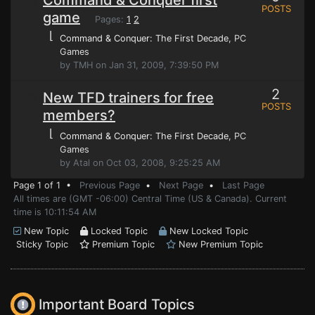
Command & Conquer first
POSTS
game
Pages:
1
2
⌊
Command & Conquer: The First Decade
, PC
Games
by TMH on Jan 31, 2009, 7:39:50 PM
2
New TFD trainers for free
POSTS
members?
⌊
Command & Conquer: The First Decade
, PC
Games
by Atal on Oct 03, 2008, 9:25:25 AM
Page 1 of 1 •
Previous Page
•
Next Page
•
Last Page
All times are (GMT -06:00) Central Time (US & Canada). Current
time is 10:11:54 AM
New Topic
Locked Topic
New Locked Topic
Sticky Topic
Premium Topic
New Premium Topic
Important Board Topics