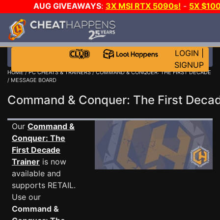
AUG GIVEAWAYS
:
3X MSI RTX 5090s!
-
5X $10
GAME-A-DAY!
WANT EVEN MORE CH
LOGIN
|
SIGNUP
HOME
/
PC CHEATS & TRAINERS
/
COMMAND & CONQUER: THE FIRST DECADE
/ MESSAGE BOARD
Command & Conquer: The First Dec
Our
Command &
Conquer: The
First Decade
Trainer
is now
available and
supports RETAIL.
Use our
Command &