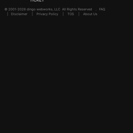
© 2001-2026 dingo webworks, LLC All Rights Reserved .
FAQ
|
Disclaimer
|
Privacy Policy
|
TOS
|
About Us