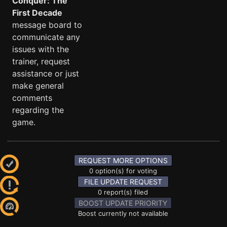
Conquer: The
First Decade
message board to
communicate any
issues with the
trainer, request
assistance or just
make general
comments
regarding the
game.
REQUEST MORE OPTIONS
0 option(s) for voting
FILE UPDATE REQUEST
0 report(s) filed
BOOST UPDATE PRIORITY
Boost currently not available