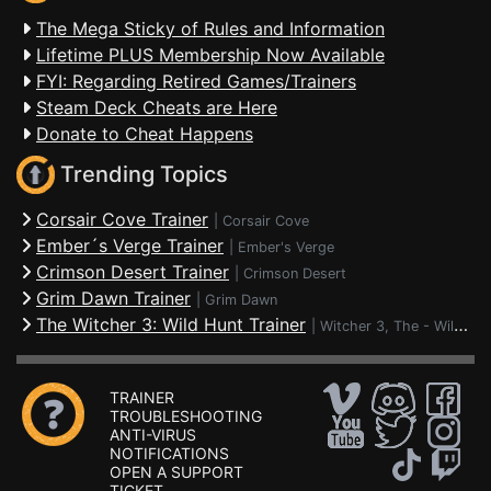
The Mega Sticky of Rules and Information
Lifetime PLUS Membership Now Available
FYI: Regarding Retired Games/Trainers
Steam Deck Cheats are Here
Donate to Cheat Happens
Trending Topics
Corsair Cove Trainer
|
Corsair Cove
Ember´s Verge Trainer
|
Ember's Verge
Crimson Desert Trainer
|
Crimson Desert
Grim Dawn Trainer
|
Grim Dawn
The Witcher 3: Wild Hunt Trainer
|
Witcher 3, The - Wild Hunt
TRAINER
TROUBLESHOOTING
ANTI-VIRUS
NOTIFICATIONS
OPEN A SUPPORT
TICKET