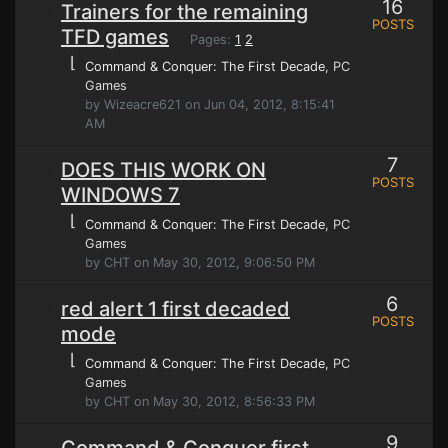
16
Trainers for the remaining
POSTS
TFD games
Pages:
1
2
⌊
Command & Conquer: The First Decade
, PC
Games
by Wizeacre621 on Jun 04, 2012, 8:15:41
AM
7
DOES THIS WORK ON
POSTS
WINDOWS 7
⌊
Command & Conquer: The First Decade
, PC
Games
by CHT on May 30, 2012, 9:06:50 PM
6
red alert 1 first decaded
POSTS
mode
⌊
Command & Conquer: The First Decade
, PC
Games
by CHT on May 30, 2012, 8:56:33 PM
9