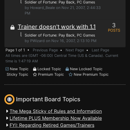
⌊
Soldier of Fortune: Pay Back
, PC Games
by Howard_Beale on Nov 21, 2007, 2:44:33
PM
3
Trainer doesn't work with 1.1
POSTS
⌊
Soldier of Fortune: Pay Back
, PC Games
by PWizard on Nov 16, 2007, 2:13:10 PM
Page 1 of 1 •
Previous Page
•
Next Page
•
Last Page
All times are (GMT -06:00) Central Time (US & Canada). Current
time is 1:47:19 AM
New Topic
Locked Topic
New Locked Topic
Sticky Topic
Premium Topic
New Premium Topic
Important Board Topics
The Mega Sticky of Rules and Information
Lifetime PLUS Membership Now Available
FYI: Regarding Retired Games/Trainers