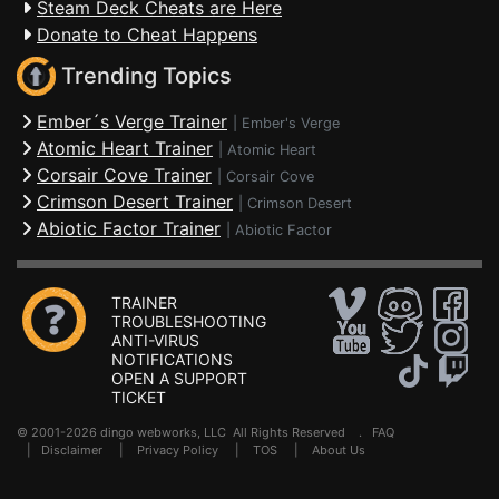
Steam Deck Cheats are Here
Donate to Cheat Happens
Trending Topics
Ember´s Verge Trainer
|
Ember's Verge
Atomic Heart Trainer
|
Atomic Heart
Corsair Cove Trainer
|
Corsair Cove
Crimson Desert Trainer
|
Crimson Desert
Abiotic Factor Trainer
|
Abiotic Factor
TRAINER
TROUBLESHOOTING
ANTI-VIRUS
NOTIFICATIONS
OPEN A SUPPORT
TICKET
© 2001-2026 dingo webworks, LLC All Rights Reserved .
FAQ
|
Disclaimer
|
Privacy Policy
|
TOS
|
About Us