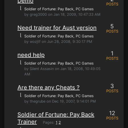
Demo
POSTS
⌊
Soldier of Fortune: Pay Back
, PC Games
by greg3000 on Jan 18, 2009, 10:47:33 AM
5
Need trainer for Aust version
POSTS
⌊
Soldier of Fortune: Pay Back
, PC Games
by wozjtf on Jun 28, 2008, 9:30:17 PM
1
need help
POSTS
⌊
Soldier of Fortune: Pay Back
, PC Games
by Silent Assasin on Jan 18, 2008, 10:49:05
AM
3
Are there any Cheats ?
POSTS
⌊
Soldier of Fortune: Pay Back
, PC Games
by thegrube on Dec 19, 2007, 9:14:01 PM
12
Soldier of Fortune: Pay Back
POSTS
Trainer
Pages:
1
2