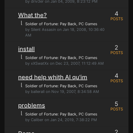
by driv3er on Jan 04, 2009, 8:23:12 PM
4
What the?
POSTS
⌊
Soldier of Fortune: Pay Back
, PC Games
by Silent Assasin on Jan 18, 2008, 10:36:40
AM
2
install
POSTS
⌊
Soldier of Fortune: Pay Back
, PC Games
by xXSwatXx on Dec 23, 2007, 11:12:49 AM
4
need help whith Al qu'im
POSTS
⌊
Soldier of Fortune: Pay Back
, PC Games
by ballerall on Nov 19, 2007, 8:34:58 AM
5
problems
POSTS
⌊
Soldier of Fortune: Pay Back
, PC Games
by Caliber on Jan 24, 2019, 7:38:22 PM
2