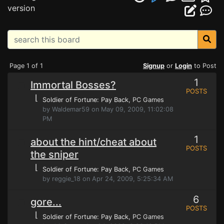
version
Page 1 of 1
Signup
or
Login
to Post
1
Immortal Bosses?
POSTS
⌊
Soldier of Fortune: Pay Back
, PC Games
by Waldemar59 on May 09, 2009, 11:02:08
PM
1
about the hint/cheat about
POSTS
the sniper
⌊
Soldier of Fortune: Pay Back
, PC Games
by reggie_18 on Apr 24, 2009, 5:25:34 AM
6
gore...
POSTS
⌊
Soldier of Fortune: Pay Back
, PC Games