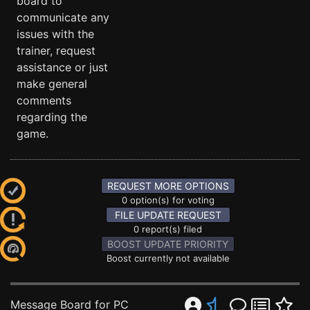
board to
communicate any
issues with the
trainer, request
assistance or just
make general
comments
regarding the
game.
REQUEST MORE OPTIONS
0 option(s) for voting
FILE UPDATE REQUEST
0 report(s) filed
BOOST UPDATE PRIORITY
Boost currently not available
Message Board for PC