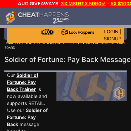
AUG GIVEAWAYS
:
3X MSI RTX 5090s!
-
5X $100
-
GOW E-DAY GAME-A-DAY!
WANT EVEN MORE CH?
LOGIN
|
SIGNUP
HOME
/
PC CHEATS & TRAINERS
/
SOLDIER OF FORTUNE: PAY BACK
/ MESSAGE
BOARD
Soldier of Fortune: Pay Back Messag
Our
Soldier of
Fortune: Pay
Back Trainer
is
now available and
supports RETAIL.
Use our
Soldier of
Fortune: Pay
Back
message