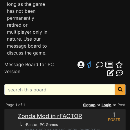
long as the game
has not been
permanently
retired or
multiplayer only in
nature. Use our
message board to
discuss the game.
Message Board for PC
version
Page 1 of 1
Signup
or
Login
to Post
1
Zonda Mod in rFACTOR
POSTS
⌊
rFactor
, PC Games