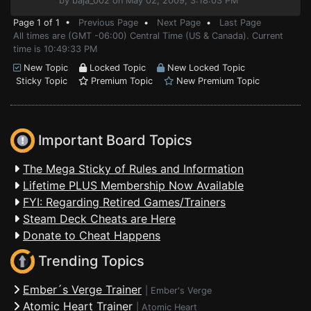
by baja_002 on May 02, 2009, 3:18:03 PM
Page 1 of 1 •
Previous Page
•
Next Page
•
Last Page
All times are (GMT -06:00) Central Time (US & Canada). Current
time is 10:49:33 PM
New Topic
Locked Topic
New Locked Topic
Sticky Topic
Premium Topic
New Premium Topic
Important Board Topics
The Mega Sticky of Rules and Information
Lifetime PLUS Membership Now Available
FYI: Regarding Retired Games/Trainers
Steam Deck Cheats are Here
Donate to Cheat Happens
Trending Topics
Ember´s Verge Trainer
|
Ember's Verge
Atomic Heart Trainer
|
Atomic Heart