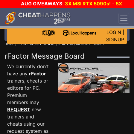
AUG GIVEAWAYS
:
3X MSI RTX 5090s!
-
5X
$1000 STEAM WALLET!
-
GOW E-DAY GAME-A-
DAY!
WANT EVEN MORE CH?
JOIN THE CLUB!
LOGIN
|
SIGNUP
HOME
/
PC CHEATS & TRAINERS
/
RFACTOR
/ MESSAGE BOARD
rFactor Message Board
We currently don't
have any
rFactor
trainers, cheats or
editors for PC.
Premium
members may
REQUEST
new
trainers and
cheats using our
request system as