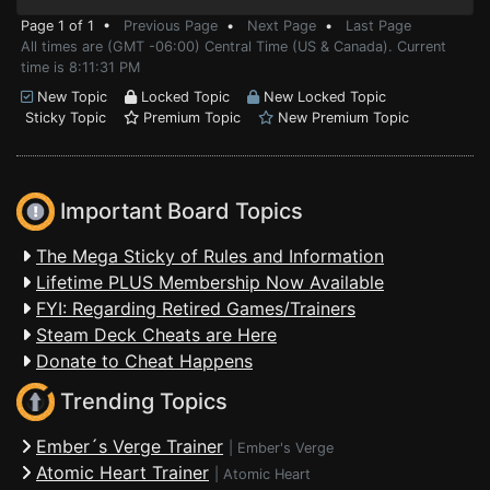
Page 1 of 1 •
Previous Page
•
Next Page
•
Last Page
All times are (GMT -06:00) Central Time (US & Canada). Current
time is 8:11:31 PM
New Topic
Locked Topic
New Locked Topic
Sticky Topic
Premium Topic
New Premium Topic
Important Board Topics
The Mega Sticky of Rules and Information
Lifetime PLUS Membership Now Available
FYI: Regarding Retired Games/Trainers
Steam Deck Cheats are Here
Donate to Cheat Happens
Trending Topics
Ember´s Verge Trainer
|
Ember's Verge
Atomic Heart Trainer
|
Atomic Heart