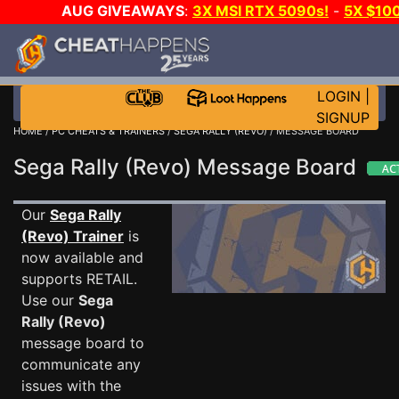
AUG GIVEAWAYS
:
3X MSI RTX 5090s!
-
5X $10
STEAM WALLET!
-
GOW E-DAY GAME-A-DAY!
WAN
EVEN MORE CH?
JOIN THE CLUB!
LOGIN
|
SIGNUP
HOME
/
PC CHEATS & TRAINERS
/
SEGA RALLY (REVO)
/ MESSAGE BOARD
Sega Rally (Revo) Message Board
Our
Sega Rally
(Revo) Trainer
is
now available and
supports RETAIL.
Use our
Sega
Rally (Revo)
message board to
communicate any
issues with the