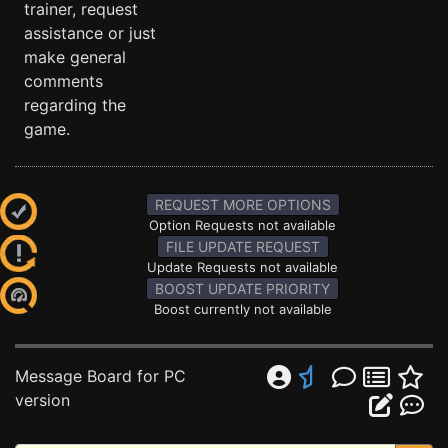
trainer, request
assistance or just
make general
comments
regarding the
game.
REQUEST MORE OPTIONS
Option Requests not available
FILE UPDATE REQUEST
Update Requests not available
BOOST UPDATE PRIORITY
Boost currently not available
Message Board for PC
version