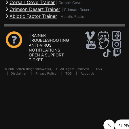
Corsair Cove Trainer
|
Corsair Cove
Crimson Desert Trainer
|
Crimson Desert
Abiotic Factor Trainer
|
Abiotic Factor
TRAINER
TROUBLESHOOTING
ANTI-VIRUS
NOTIFICATIONS
OPEN A SUPPORT
TICKET
© 2001-2026 dingo webworks, LLC All Rights Reserved .
FAQ
|
Disclaimer
|
Privacy Policy
|
TOS
|
About Us