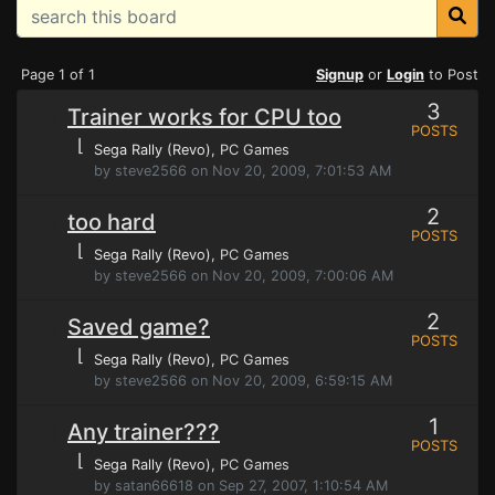
Page 1 of 1
Signup
or
Login
to Post
3
Trainer works for CPU too
POSTS
⌊
Sega Rally (Revo)
, PC Games
by steve2566 on Nov 20, 2009, 7:01:53 AM
2
too hard
POSTS
⌊
Sega Rally (Revo)
, PC Games
by steve2566 on Nov 20, 2009, 7:00:06 AM
2
Saved game?
POSTS
⌊
Sega Rally (Revo)
, PC Games
by steve2566 on Nov 20, 2009, 6:59:15 AM
1
Any trainer???
POSTS
⌊
Sega Rally (Revo)
, PC Games
by satan66618 on Sep 27, 2007, 1:10:54 AM