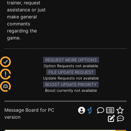
trainer, request
assistance or just
make general
comments
regarding the
game.
REQUEST MORE OPTIONS
Option Requests not available
FILE UPDATE REQUEST
Update Requests not available
BOOST UPDATE PRIORITY
Boost currently not available
Message Board for PC
version