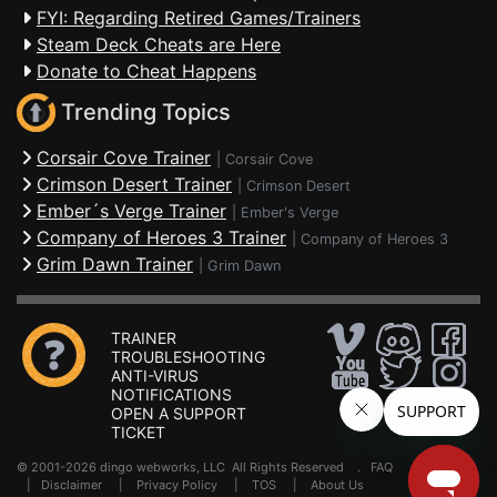
FYI: Regarding Retired Games/Trainers
Steam Deck Cheats are Here
Donate to Cheat Happens
Trending Topics
Corsair Cove Trainer
|
Corsair Cove
Crimson Desert Trainer
|
Crimson Desert
Ember´s Verge Trainer
|
Ember's Verge
Company of Heroes 3 Trainer
|
Company of Heroes 3
Grim Dawn Trainer
|
Grim Dawn
TRAINER
TROUBLESHOOTING
ANTI-VIRUS
NOTIFICATIONS
OPEN A SUPPORT
TICKET
© 2001-2026 dingo webworks, LLC All Rights Reserved .
FAQ
|
Disclaimer
|
Privacy Policy
|
TOS
|
About Us