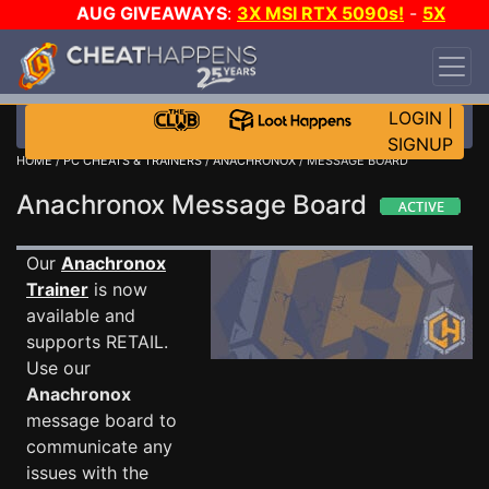
AUG GIVEAWAYS
:
3X MSI RTX 5090s!
-
5X
$1000 STEAM WALLET!
-
GOW E-DAY GAME-A-
DAY!
WANT EVEN MORE CH?
JOIN THE CLUB!
LOGIN
|
SIGNUP
HOME
/
PC CHEATS & TRAINERS
/
ANACHRONOX
/ MESSAGE BOARD
Anachronox Message Board
Our
Anachronox
Trainer
is now
available and
supports RETAIL.
Use our
Anachronox
message board to
communicate any
issues with the