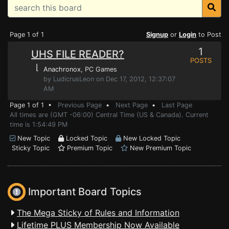
Page 1 of 1
Signup
or
Login
to Post
1
UHS FILE READER?
POSTS
⌊
Anachronox
, PC Games
by LudicrusLeon on Dec 17, 2012, 12:37:07
AM
Page 1 of 1 •
Previous Page
•
Next Page
•
Last Page
All times are (GMT -06:00) Central Time (US & Canada). Current
time is 1:54:49 PM
New Topic
Locked Topic
New Locked Topic
Sticky Topic
Premium Topic
New Premium Topic
Important Board Topics
The Mega Sticky of Rules and Information
Lifetime PLUS Membership Now Available