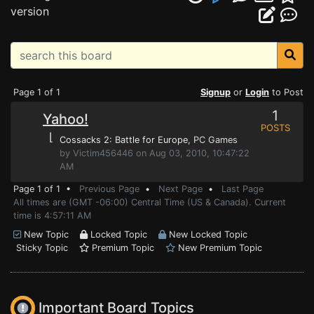
version
Page 1 of 1
Signup
or
Login
to Post
1
Yahoo!
POSTS
⌊
Cossacks 2: Battle for Europe
, PC Games
by Victim456446 on Aug 03, 2010, 10:47:22
AM
Page 1 of 1 •
Previous Page
•
Next Page
•
Last Page
All times are (GMT -06:00) Central Time (US & Canada). Current
time is 4:57:11 AM
New Topic
Locked Topic
New Locked Topic
Sticky Topic
Premium Topic
New Premium Topic
Important Board Topics