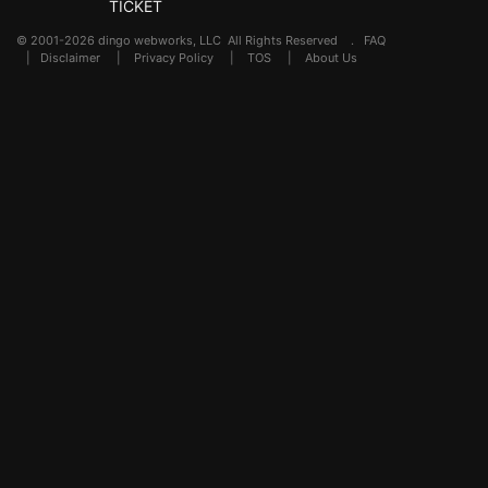
TICKET
© 2001-2026 dingo webworks, LLC All Rights Reserved .
FAQ
|
Disclaimer
|
Privacy Policy
|
TOS
|
About Us