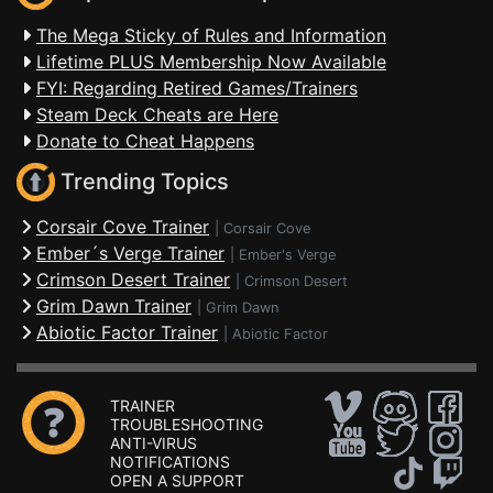
The Mega Sticky of Rules and Information
Lifetime PLUS Membership Now Available
FYI: Regarding Retired Games/Trainers
Steam Deck Cheats are Here
Donate to Cheat Happens
Trending Topics
Corsair Cove Trainer
|
Corsair Cove
Ember´s Verge Trainer
|
Ember's Verge
Crimson Desert Trainer
|
Crimson Desert
Grim Dawn Trainer
|
Grim Dawn
Abiotic Factor Trainer
|
Abiotic Factor
TRAINER
TROUBLESHOOTING
ANTI-VIRUS
NOTIFICATIONS
OPEN A SUPPORT