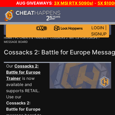
AUG GIVEAWAYS
:
3X MSI RTX 5090s!
-
5X $100
GOW E-DAY GAME-A-DAY!
WANT EVEN MORE CH?
LOGIN
|
SIGNUP
HOME
/
PC CHEATS & TRAINERS
/
COSSACKS 2: BATTLE FOR EUROPE
/
MESSAGE BOARD
Cossacks 2: Battle for Europe Mess
Our
Cossacks 2:
Battle for Europe
Trainer
is now
available and
supports RETAIL.
Use our
Cossacks 2:
Battle for Europe