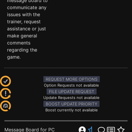
message board to
communicate any
issues with the
trainer, request
assistance or just
make general
comments
regarding the
game.
REQUEST MORE OPTIONS
Option Requests not available
FILE UPDATE REQUEST
Update Requests not available
BOOST UPDATE PRIORITY
Boost currently not available
Message Board for PC