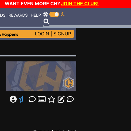
WANT EVEN MORE CH?
JOIN THE CLUB!
RDS
REWARDS
HELP
LOGIN
|
SIGNUP