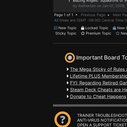
Blazing Angels: Squadrons of 
by Aetherium on Jan 07, 2008,
Page 1 of 1 •
Previous Page
•
Next Pa
All times are (GMT -06:00) Central Time 
New Topic
Locked Topic
New L
Sticky Topic
Premium Topic
New
Important Board T
The Mega Sticky of Rules 
Lifetime PLUS Membership
FYI: Regarding Retired Ga
Steam Deck Cheats are H
Donate to Cheat Happens
TRAINER TROUBLESHOOT
ANTI-VIRUS NOTIFICATIO
OPEN A SUPPORT TICKET