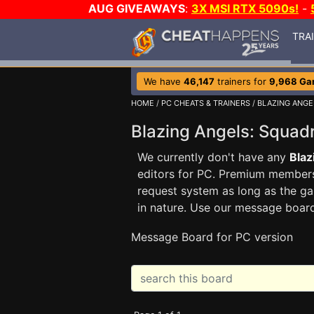
AUG GIVEAWAYS
:
3X MSI RTX 5090s!
-
TRA
We have
46,147
trainers for
9,968 Ga
HOME
/
PC CHEATS & TRAINERS
/
BLAZING ANGE
Blazing Angels: Squa
We currently don't have any
Blaz
editors for PC. Premium membe
request system as long as the ga
in nature. Use our message boar
Message Board for PC version