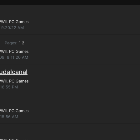
WWII
, PC Games
, 9:20:22 AM
Pages:
1
2
WWII
, PC Games
009, 8:11:20 AM
gudalcanal
WWII
, PC Games
:16:55 PM
WWII
, PC Games
:15:56 AM