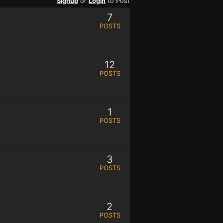
Signup
or
Login
to Post
7
POSTS
12
POSTS
1
POSTS
3
POSTS
2
POSTS