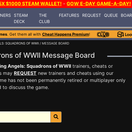
5X $1000 STEAM WALLET!
-
GOW E-DAY GAME-A-DAY!
INERS
STEAM
THE
FEATURES
REQUEST
QUEUE
BOA
DECK
CLUB
mes
. Get them all with
Cheat Happens Premium
!
LS: SQUADRONS OF WWII
/ MESSAGE BOARD
drons of WWII Message Board
ing Angels: Squadrons of WWII
trainers, cheats or
rs may
REQUEST
new trainers and cheats using our
me has not been permanently retired or multiplayer only
d to discuss the game.