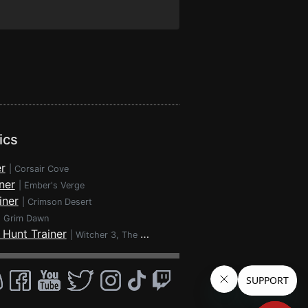
ics
r
|
Corsair Cove
ner
|
Ember's Verge
iner
|
Crimson Desert
|
Grim Dawn
 Hunt Trainer
|
Witcher 3, The - Wild Hunt