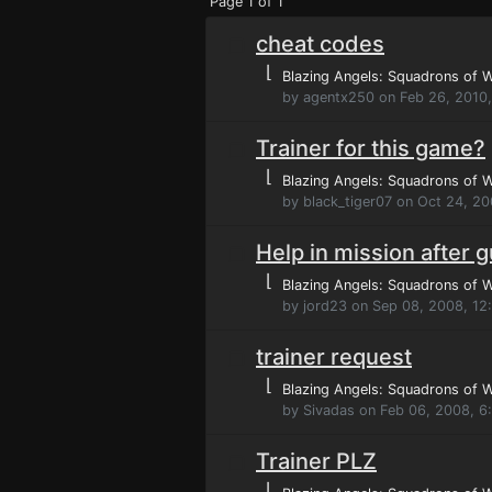
Page 1 of 1
cheat codes
⌊
Blazing Angels: Squadrons of 
by agentx250 on Feb 26, 2010
Trainer for this game?
⌊
Blazing Angels: Squadrons of 
by black_tiger07 on Oct 24, 2
Help in mission after 
⌊
Blazing Angels: Squadrons of 
by jord23 on Sep 08, 2008, 12
trainer request
⌊
Blazing Angels: Squadrons of 
by Sivadas on Feb 06, 2008, 6
Trainer PLZ
⌊