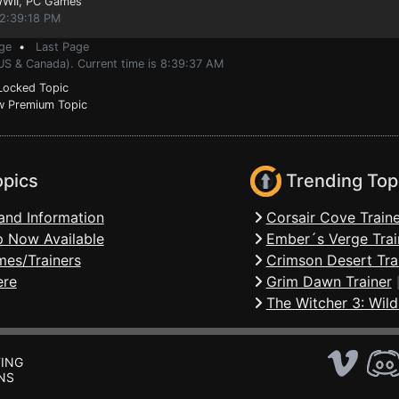
WWII
, PC Games
 2:39:18 PM
ge
•
Last Page
(US & Canada). Current time is 8:39:37 AM
ocked Topic
 Premium Topic
opics
Trending Top
and Information
Corsair Cove Traine
 Now Available
Ember´s Verge Trai
mes/Trainers
Crimson Desert Tra
ere
Grim Dawn Trainer
The Witcher 3: Wild
ING
NS