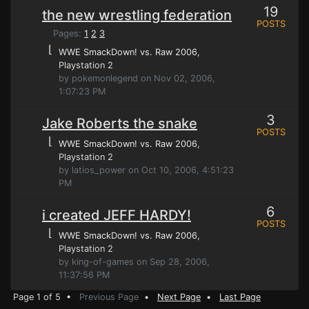
19
the new wrestling federation
POSTS
Pages:
1
2
3
⌊
WWE SmackDown! vs. Raw 2006
,
Playstation 2
by pokemonlegend on Nov 02, 2006,
1:07:23 PM
3
Jake Roberts the snake
POSTS
⌊
WWE SmackDown! vs. Raw 2006
,
Playstation 2
by latios_power on Oct 10, 2006, 4:51:23
PM
6
i created JEFF HARDY!
POSTS
⌊
WWE SmackDown! vs. Raw 2006
,
Playstation 2
by king-of-games on Sep 28, 2006,
11:37:56 PM
Page 1 of 5 •
Previous Page
•
Next Page
•
Last Page