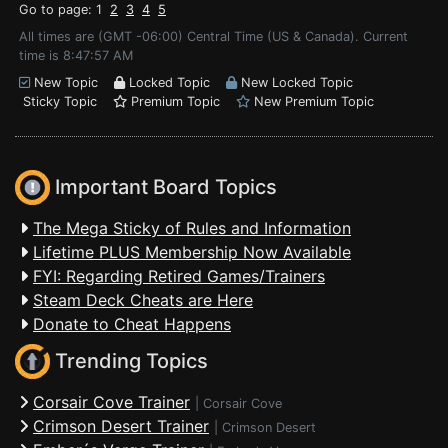
Go to page: 1
2
3
4
5
All times are (GMT -06:00) Central Time (US & Canada). Current
time is 8:47:57 AM
New Topic
Locked Topic
New Locked Topic
Sticky Topic
Premium Topic
New Premium Topic
Important Board Topics
The Mega Sticky of Rules and Information
Lifetime PLUS Membership Now Available
FYI: Regarding Retired Games/Trainers
Steam Deck Cheats are Here
Donate to Cheat Happens
Trending Topics
Corsair Cove Trainer
|
Corsair Cove
Crimson Desert Trainer
|
Crimson Desert