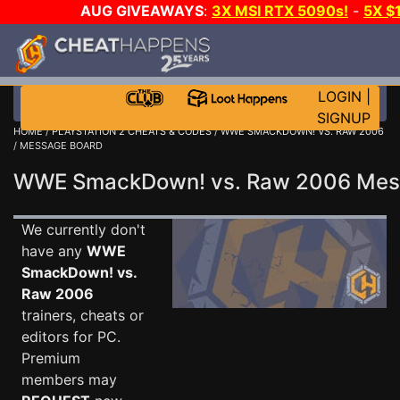
AUG GIVEAWAYS
:
3X MSI RTX 5090s!
-
5X $
WALLET!
-
GOW E-DAY GAME-A-DAY!
WANT EVEN 
THE CLUB!
LOGIN
|
SIGNUP
HOME
/
PLAYSTATION 2 CHEATS & CODES
/
WWE SMACKDOWN! VS. RAW 2006
/ MESSAGE BOARD
WWE SmackDown! vs. Raw 2006 Me
We currently don't
have any
WWE
SmackDown! vs.
Raw 2006
trainers, cheats or
editors for PC.
Premium
members may