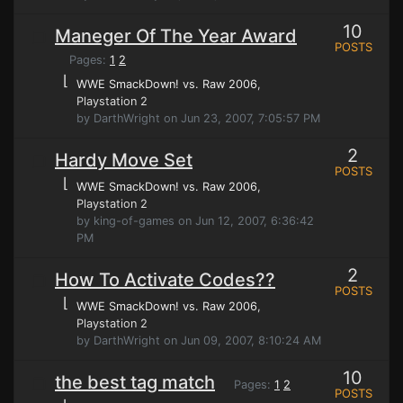
10
Maneger Of The Year Award
POSTS
Pages:
1
2
⌊
WWE SmackDown! vs. Raw 2006
,
Playstation 2
by DarthWright on Jun 23, 2007, 7:05:57 PM
2
Hardy Move Set
POSTS
⌊
WWE SmackDown! vs. Raw 2006
,
Playstation 2
by king-of-games on Jun 12, 2007, 6:36:42
PM
2
How To Activate Codes??
POSTS
⌊
WWE SmackDown! vs. Raw 2006
,
Playstation 2
by DarthWright on Jun 09, 2007, 8:10:24 AM
10
the best tag match
Pages:
1
2
POSTS