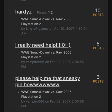
PM
10
hardyz
Pages:
1
2
POSTS
⌊
WWE SmackDown! vs. Raw 2006
,
Playstation 2
by king-of-games on Apr 10, 2007, 4:50:04
AM
5
I really need help!!!!0:-)
POSTS
⌊
WWE SmackDown! vs. Raw 2006
,
Playstation 2
by vampiro666 on Feb 03, 2007, 2:04:55
PM
3
please help me that sneaky
POSTS
pin howwwwwww
⌊
WWE SmackDown! vs. Raw 2006
,
Playstation 2
by vampiro666 on Feb 03, 2007, 2:00:38
PM