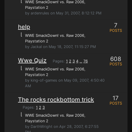
⌊
WWE SmackDown! vs. Raw 2006
,
Playstation 2
by ardenrules on May 31, 2007, 8:12:12 PM
7
help
POSTS
⌊
WWE SmackDown! vs. Raw 2006
,
Playstation 2
by Jackal on May 18, 2007, 11:15:27 PM
608
Wwe Quiz
Pages:
1
2
3
4
76
...
POSTS
⌊
WWE SmackDown! vs. Raw 2006
,
Playstation 2
by king-of-games on May 09, 2007, 4:50:40
AM
17
The rocks rockbottom trick
POSTS
Pages:
1
2
3
⌊
WWE SmackDown! vs. Raw 2006
,
Playstation 2
by DarthWright on Apr 28, 2007, 6:27:55