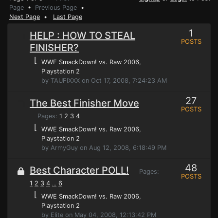
Page
•
Previous Page
•
Next Page
•
Last Page
1
HELP : HOW TO STEAL
POSTS
FINISHER?
⌊
WWE SmackDown! vs. Raw 2006
,
Playstation 2
by TAUFIXXX on Oct 17, 2008, 7:24:23 AM
27
The Best Finisher Move
POSTS
Pages:
1
2
3
4
⌊
WWE SmackDown! vs. Raw 2006
,
Playstation 2
by ArmyGuy on Aug 12, 2008, 6:18:49 PM
48
Best Character POLL!
Pages:
POSTS
1
2
3
4
6
...
⌊
WWE SmackDown! vs. Raw 2006
,
Playstation 2
by Elite on May 04, 2008, 12:13:42 PM