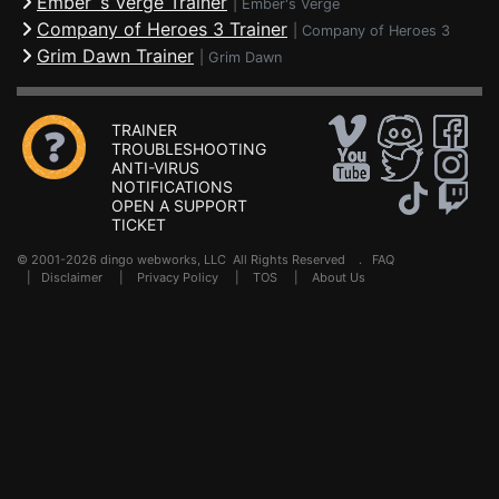
Ember´s Verge Trainer
|
Ember's Verge
Company of Heroes 3 Trainer
|
Company of Heroes 3
Grim Dawn Trainer
|
Grim Dawn
TRAINER
TROUBLESHOOTING
ANTI-VIRUS
NOTIFICATIONS
OPEN A SUPPORT
TICKET
© 2001-2026 dingo webworks, LLC All Rights Reserved .
FAQ
|
Disclaimer
|
Privacy Policy
|
TOS
|
About Us