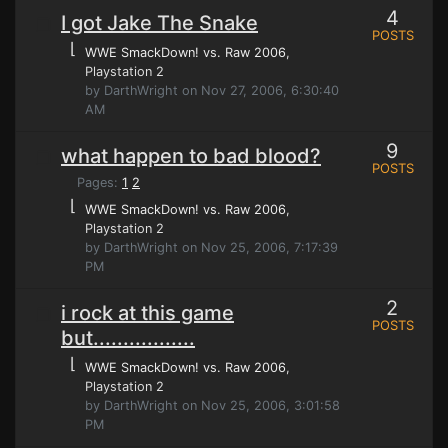
4
I got Jake The Snake
POSTS
⌊
WWE SmackDown! vs. Raw 2006
,
Playstation 2
by DarthWright on Nov 27, 2006, 6:30:40
AM
9
what happen to bad blood?
POSTS
Pages:
1
2
⌊
WWE SmackDown! vs. Raw 2006
,
Playstation 2
by DarthWright on Nov 25, 2006, 7:17:39
PM
2
i rock at this game
POSTS
but.................
⌊
WWE SmackDown! vs. Raw 2006
,
Playstation 2
by DarthWright on Nov 25, 2006, 3:01:58
PM