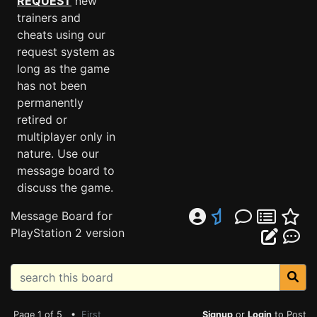
REQUEST
new
trainers and
cheats using our
request system as
long as the game
has not been
permanently
retired or
multiplayer only in
nature. Use our
message board to
discuss the game.
Message Board for
PlayStation 2 version
Page 1 of 5 •
First
Signup
or
Login
to Post