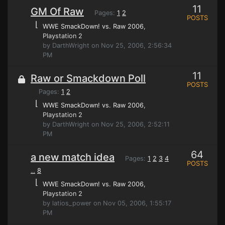
11
GM Of Raw
Pages:
1
2
POSTS
⌊
WWE SmackDown! vs. Raw 2006
,
Playstation 2
by DarthWright on Nov 25, 2006, 2:56:34
PM
11
Raw or Smackdown Poll
POSTS
Pages:
1
2
⌊
WWE SmackDown! vs. Raw 2006
,
Playstation 2
by DarthWright on Nov 25, 2006, 2:52:11
PM
64
a new match idea
Pages:
1
2
3
4
POSTS
8
...
⌊
WWE SmackDown! vs. Raw 2006
,
Playstation 2
by latios_power on Nov 05, 2006, 1:55:17
PM